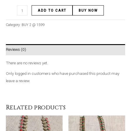
ADD TO CART
BUY NOW
Category:
BUY 2 @ 1599
Reviews (0)
There are no reviews yet.
Only logged in customers who have purchased this product may
leave a review.
Related products