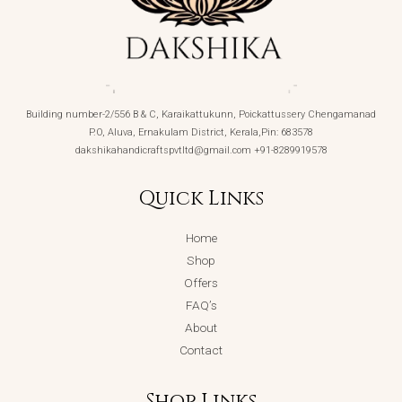
Building number-2/556 B & C, Karaikattukunn, Poickattussery Chengamanad
P.O, Aluva, Ernakulam District, Kerala,Pin: 683578
dakshikahandicraftspvtltd@gmail.com +91-8289919578
Quick Links
Home
Shop
Offers
FAQ’s
About
Contact
Shop Links