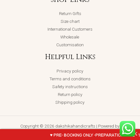
Return Gifts
Size chart
International Customers
Wholesale
Customisation
Helpful Links
Privacy policy
Terms and conditions
Safety instructions
Return policy
Shipping policy
Copyright © 2026 dakshikahandicrafts | Powered by
dakshikahandicrafts
♥ PRE- BOOKING ONLY -PREPARATION TIME - 