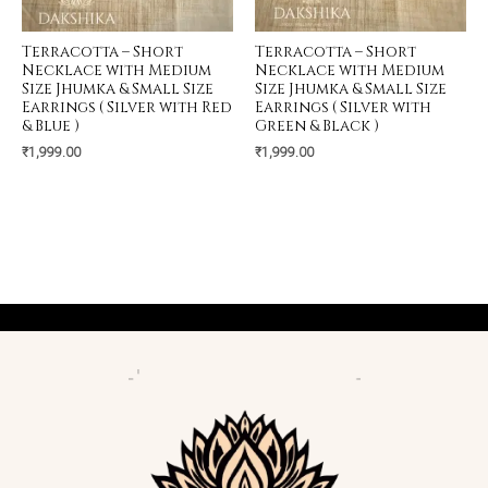
Terracotta – Short
Terracotta – Short
Necklace with Medium
Necklace with Medium
Size Jhumka & Small Size
Size Jhumka & Small Size
Earrings ( Silver with Red
Earrings ( Silver with
& Blue )
Green & Black )
₹
1,999.00
₹
1,999.00