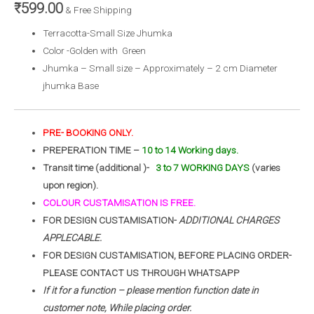
₹
599.00
& Free Shipping
Terracotta-Small Size Jhumka
Color -Golden with Green
Jhumka – Small size – Approximately – 2 cm Diameter
jhumka Base
PRE- BOOKING ONLY.
PREPERATION TIME –
10 to 14 Working days.
Transit time (additional )-
3 to 7 WORKING DAYS
(varies
upon region).
COLOUR CUSTAMISATION IS FREE.
FOR DESIGN CUSTAMISATION-
ADDITIONAL CHARGES
APPLECABLE.
FOR DESIGN CUSTAMISATION, BEFORE PLACING ORDER-
PLEASE CONTACT US THROUGH WHATSAPP
If it for a function – please mention function date in
customer note, While placing order.