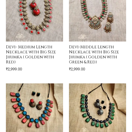
Devi- Medium Length
Devi-Middle Length
Necklace with Big Size
Necklace with Big Size
Jhumka ( Golden with
Jhumka ( Golden with
Red)
Green & Red)
₹
2,999.00
₹
2,999.00