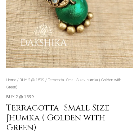
Home
/
BUY 2 @ 1599
/ Terracotta- Small Size Jhumka ( Golden with
Green)
BUY 2 @ 1599
Terracotta- Small Size
Jhumka ( Golden with
Green)