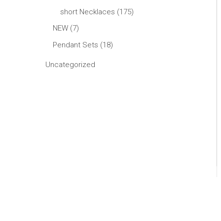
short Necklaces
175
NEW
7
Pendant Sets
18
Uncategorized