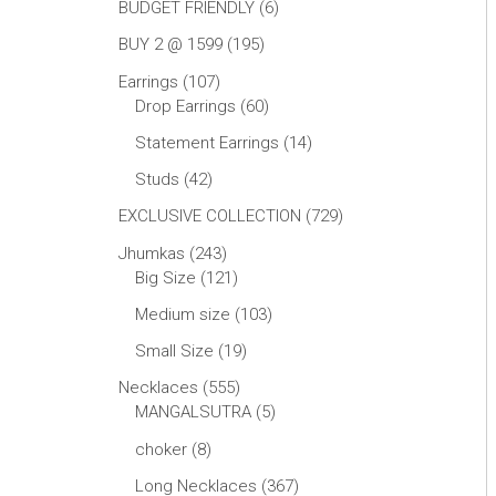
BUDGET FRIENDLY
6
BUY 2 @ 1599
195
Earrings
107
Drop Earrings
60
Statement Earrings
14
Studs
42
EXCLUSIVE COLLECTION
729
Jhumkas
243
Big Size
121
Medium size
103
Small Size
19
Necklaces
555
MANGALSUTRA
5
choker
8
Long Necklaces
367