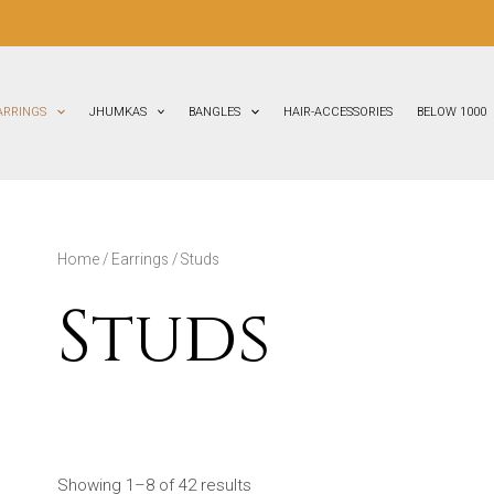
ARRINGS
JHUMKAS
BANGLES
HAIR-ACCESSORIES
BELOW 1000
Home
/
Earrings
/ Studs
Studs
Showing 1–8 of 42 results