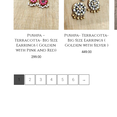
Pushpa –
Pushpa- Terracotta-
Terracotta- Big Size
Big Size Earrings (
Earrings ( Golden
Golden with Silver )
with Pink and Red)
449.00
299.00
1
2
3
4
5
6
→