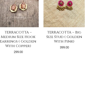
TERRACOTTA –
TERRACOTTA – Big
Medium Size Hook
Size Stud ( Golden
Earrings ( Golden
With Pink)
With Copper)
399.00
299.00