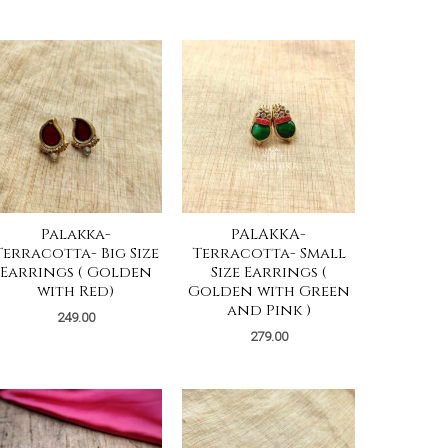
Palakka-
PALAKKA-
Terracotta- Big Size
Terracotta- Small
Earrings ( Golden
Size Earrings (
with Red)
Golden with Green
and Pink )
249.00
279.00