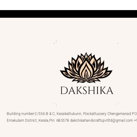
Building number-2/556 B & C, Karaikattukunn, Poickattussery Chengamanad P.O,
Ernakulam District, Kerala,Pin: 683578 dakshikahandicraftspvtltd@gmail.com