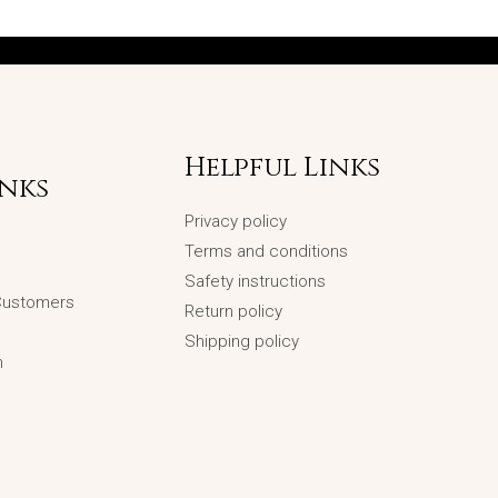
Helpful Links
inks
Privacy policy
Terms and conditions
Safety instructions
 Customers
Return policy
Shipping policy
n