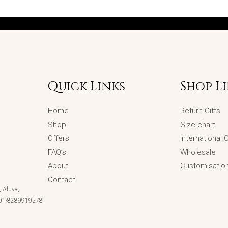
Quick Links
Shop L
Home
Return Gifts
Shop
Size chart
Offers
International
FAQ’s
Wholesale
About
Customisatio
Contact
 Aluva,
 +91-8289919578