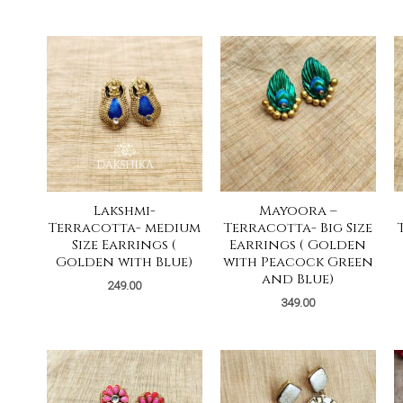
Lakshmi-
Mayoora –
Terracotta- medium
Terracotta- Big Size
Size Earrings (
Earrings ( Golden
Golden with Blue)
with Peacock Green
and Blue)
249.00
349.00