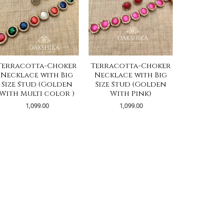
Terracotta-Choker
Terracotta-Choker
Necklace with Big
Necklace with Big
Size Stud (Golden
Size Stud (Golden
With Multi color )
With Pink)
1,099.00
1,099.00