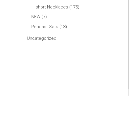
short Necklaces
175
NEW
7
Pendant Sets
18
Uncategorized