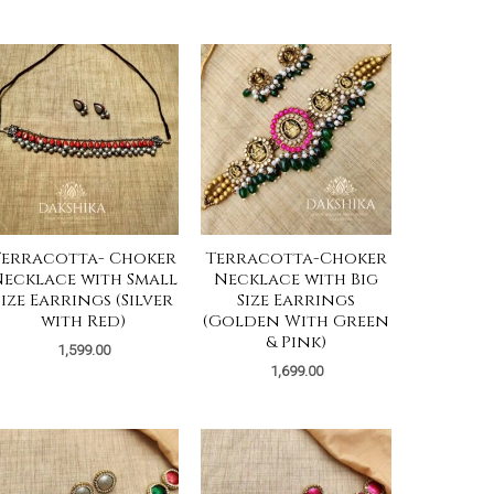
Terracotta- Choker
Terracotta-Choker
ecklace with Small
Necklace with Big
Size Earrings (Silver
Size Earrings
with Red)
(Golden With Green
& Pink)
1,599.00
1,699.00