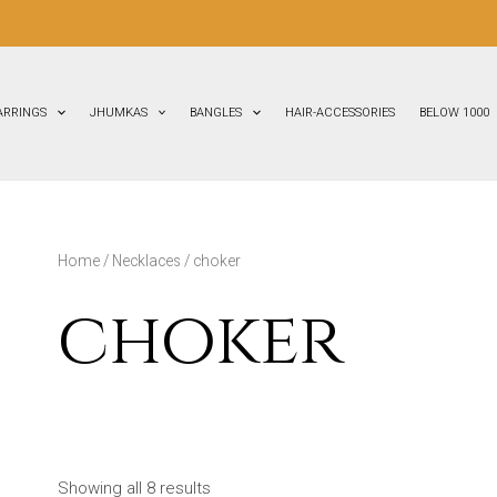
ARRINGS
JHUMKAS
BANGLES
HAIR-ACCESSORIES
BELOW 1000
Home
/
Necklaces
/ choker
choker
Showing all 8 results