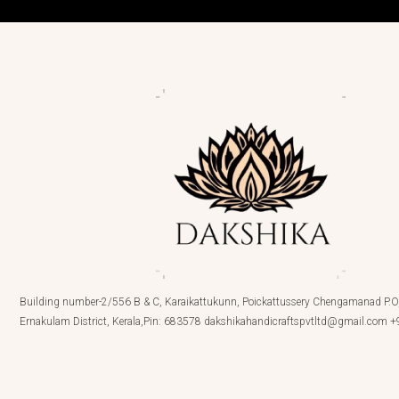
Building number-2/556 B & C, Karaikattukunn, Poickattussery Chengamanad P.O,
Ernakulam District, Kerala,Pin: 683578 dakshikahandicraftspvtltd@gmail.com