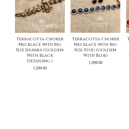
Terracotta-Choker
Terracotta-Choker
Necklace with Big
Necklace with Big
Size Jhumka (Golden
Size Stud (Golden
With Black
With Blue)
Detailing )
1,099.00
1,299.00