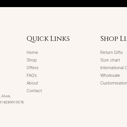
Quick Links
Shop L
Home
Return Gifts
Shop
Size chart
Offers
International
FAQ’s
Wholesale
About
Customisatio
Contact
 Aluva,
 +91-8289919578