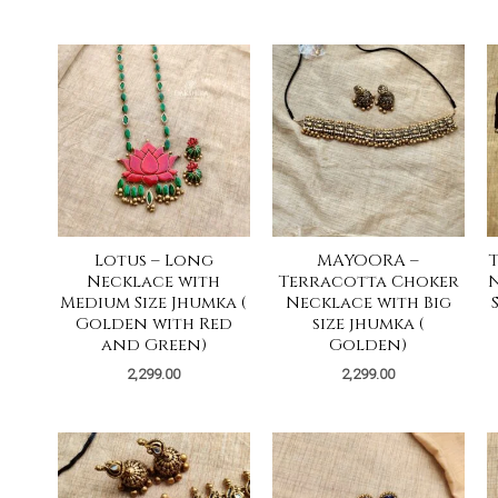
Lotus – Long
MAYOORA –
Necklace with
Terracotta Choker
N
Medium Size Jhumka (
Necklace with Big
Golden with Red
size jhumka (
and Green)
Golden)
2,299.00
2,299.00