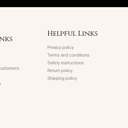
Helpful Links
inks
Privacy policy
Terms and conditions
Safety instructions
 Customers
Return policy
Shipping policy
n