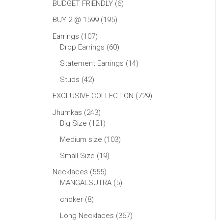
BUDGET FRIENDLY
6
BUY 2 @ 1599
195
Earrings
107
Drop Earrings
60
Statement Earrings
14
Studs
42
EXCLUSIVE COLLECTION
729
Jhumkas
243
Big Size
121
Medium size
103
Small Size
19
Necklaces
555
MANGALSUTRA
5
choker
8
Long Necklaces
367