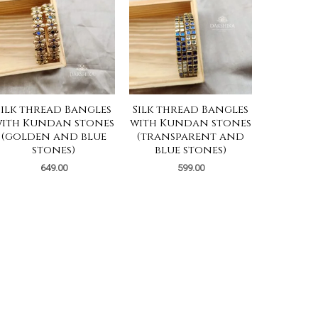
Silk thread Bangles
Silk thread Bangles
ith Kundan stones
with Kundan stones
(golden and blue
(transparent and
stones)
blue stones)
649.00
599.00