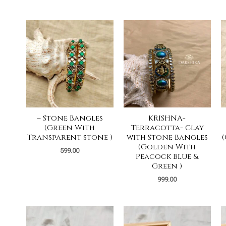
– Stone Bangles
KRISHNA-
(Green With
Terracotta- Clay
Transparent stone )
with Stone Bangles
(Golden With
599.00
Peacock Blue &
Green )
999.00