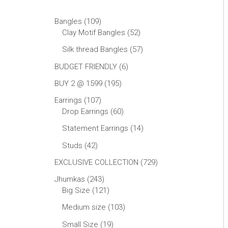
Bangles
109
Clay Motif Bangles
52
Silk thread Bangles
57
BUDGET FRIENDLY
6
BUY 2 @ 1599
195
Earrings
107
Drop Earrings
60
Statement Earrings
14
Studs
42
EXCLUSIVE COLLECTION
729
Jhumkas
243
Big Size
121
Medium size
103
Small Size
19