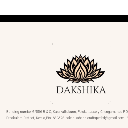
Building number-2/556 B & C, Karaikattukunn, Poickattussery Chengamanad P.O,
Ernakulam District, Kerala,Pin: 683578 dakshikahandicraftspvtltd@gmail.com