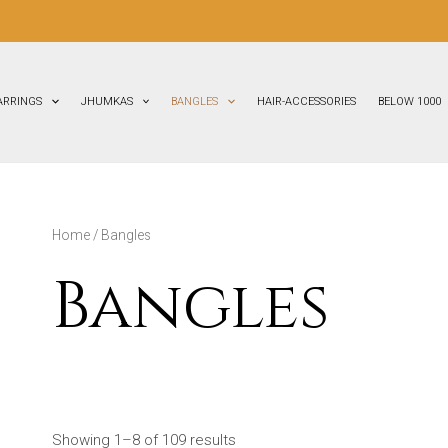
ARRINGS
JHUMKAS
BANGLES
HAIR-ACCESSORIES
BELOW 1000
Home
/ Bangles
Bangles
Showing 1–8 of 109 results