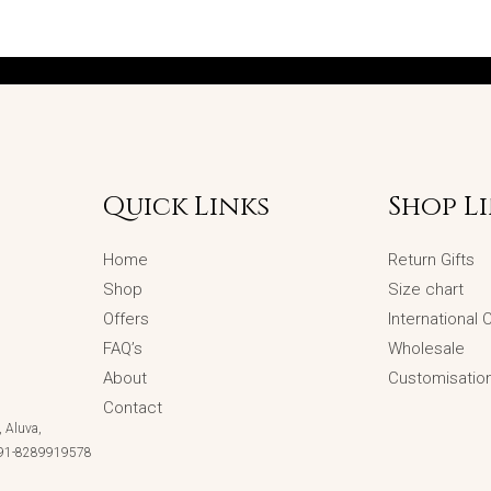
Quick Links
Shop L
Home
Return Gifts
Shop
Size chart
Offers
International
FAQ’s
Wholesale
About
Customisatio
Contact
 Aluva,
 +91-8289919578