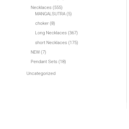
Necklaces
555
MANGALSUTRA
5
choker
8
Long Necklaces
367
short Necklaces
175
NEW
7
Pendant Sets
18
Uncategorized