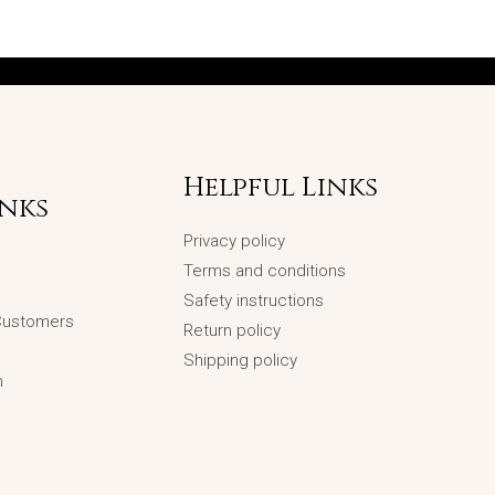
Helpful Links
inks
Privacy policy
Terms and conditions
Safety instructions
 Customers
Return policy
Shipping policy
n