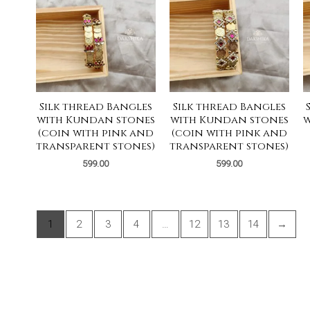
Silk thread Bangles
Silk thread Bangles
with Kundan stones
with Kundan stones
w
(coin with pink and
(coin with pink and
transparent stones)
transparent stones)
599.00
599.00
1
2
3
4
…
12
13
14
→