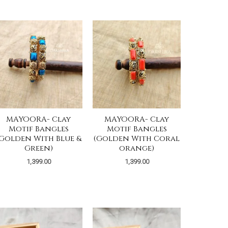
MAYOORA- Clay
MAYOORA- Clay
Motif Bangles
Motif Bangles
(Golden With Blue &
(Golden With Coral
Green)
orange)
1,399.00
1,399.00