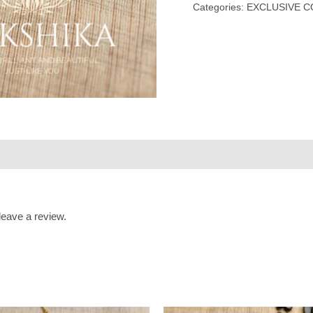
Categories:
EXCLUSIVE C
eave a review.