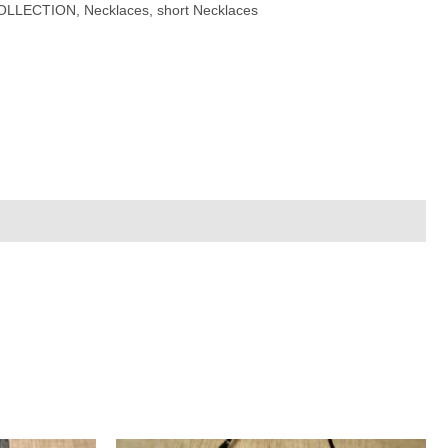
OLLECTION
,
Necklaces
,
short Necklaces