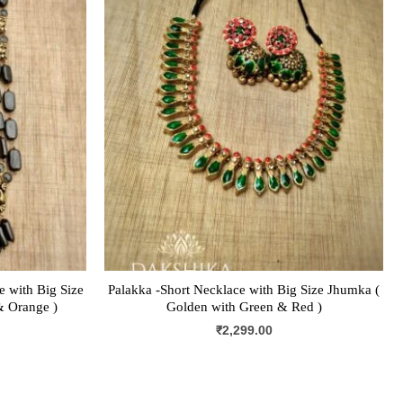
 with Big Size
Palakka -Short Necklace with Big Size Jhumka (
& Orange )
Golden with Green & Red )
₹
2,299.00