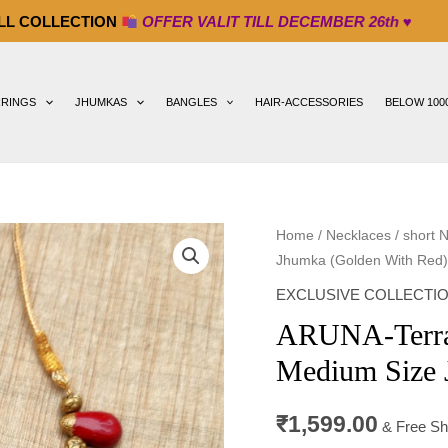
ION
OFFER VALIT TILL DECEMBER 26th ♥
RRINGS
JHUMKAS
BANGLES
HAIR-ACCESSORIES
BELOW 100
ARUNA-
Home
/
Necklaces
/
short 
Jhumka (Golden With Red)
Terracotta-
Small
EXCLUSIVE COLLECTI
Necklace
ARUNA-Terrac
with
Medium Size 
Medium
Size
₹
1,599.00
Jhumka
& Free Sh