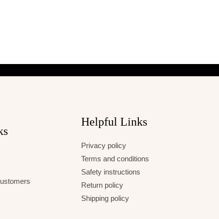
Helpful Links
ks
Privacy policy
Terms and conditions
Safety instructions
 Customers
Return policy
Shipping policy