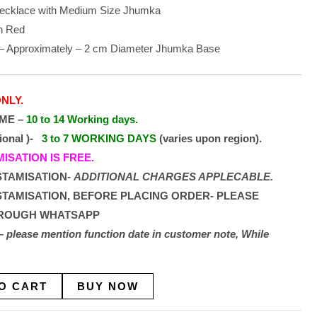
 Necklace with Medium Size Jhumka
h Red
 – Approximately – 2 cm Diameter Jhumka Base
NLY.
IME –
10 to 14 Working days.
tional )-
3 to 7 WORKING DAYS
(varies upon region).
SATION IS FREE.
STAMISATION-
ADDITIONAL CHARGES APPLECABLE.
STAMISATION, BEFORE PLACING ORDER- PLEASE
HROUGH WHATSAPP
on – please mention function date in customer note, While
O CART
BUY NOW