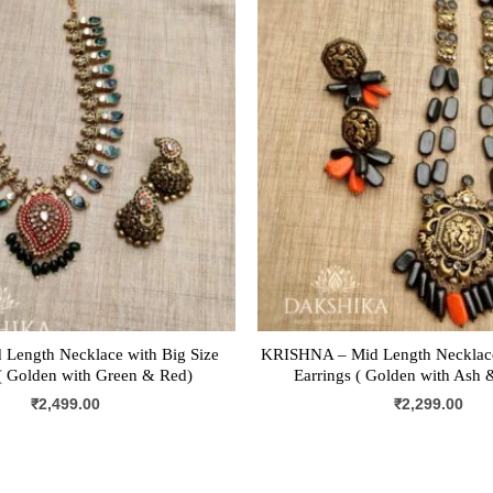
 Length Necklace with Big Size
KRISHNA – Mid Length Necklace
 Golden with Green & Red)
Earrings ( Golden with Ash 
₹
2,499.00
₹
2,299.00