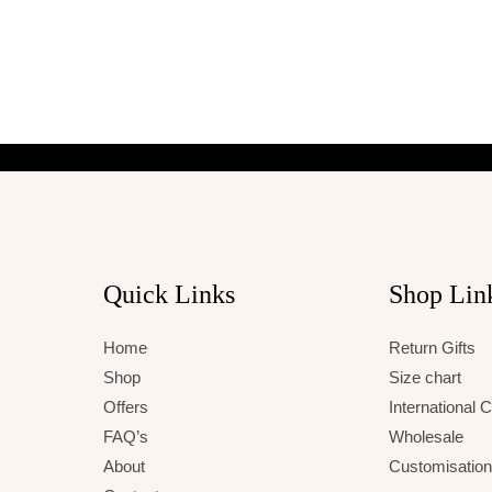
Quick Links
Shop Lin
Home
Return Gifts
Shop
Size chart
Offers
International
FAQ’s
Wholesale
About
Customisation