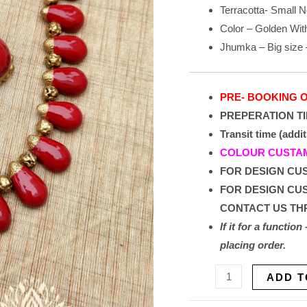
(Golden
Terracotta- Small
With
Color – Golden Wit
Red)
Jhumka – Big size
quantity
PRE- BOOKING O
PREPERATION T
Transit time (addi
COLOUR CUSTAMI
FOR DESIGN CU
FOR DESIGN CU
CONTACT US T
If it for a functi
placing order.
ADD T