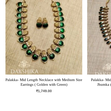
Palakka- Mid Length Necklace with Medium Size
Palakka- Mid
Earrings ( Golden with Green)
Jhumka (
₹
1,749.00