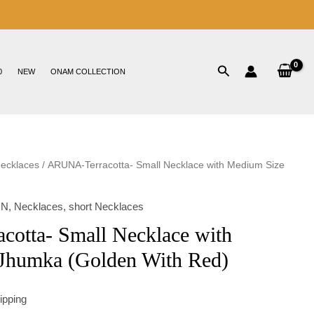
0
NEW
ONAM COLLECTION
Necklaces
/ ARUNA-Terracotta- Small Necklace with Medium Size
ON
,
Necklaces
,
short Necklaces
otta- Small Necklace with
Jhumka (Golden With Red)
ipping