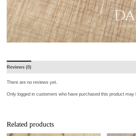
Reviews (0)
There are no reviews yet.
Only logged in customers who have purchased this product may l
Related products