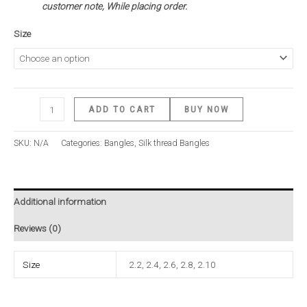
customer note, While placing order.
Size
ADD TO CART
BUY NOW
SKU:
N/A
Categories:
Bangles
,
Silk thread Bangles
Additional information
Reviews (0)
Size
2.2, 2.4, 2.6, 2.8, 2.10