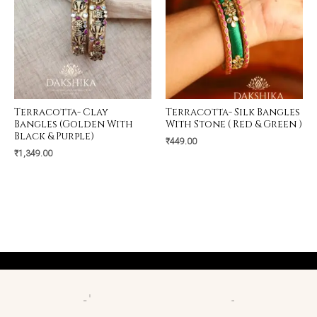
Terracotta- Clay
Terracotta- Silk Bangles
Bangles (Golden With
With Stone ( Red & Green )
Black & Purple)
₹
449.00
₹
1,349.00