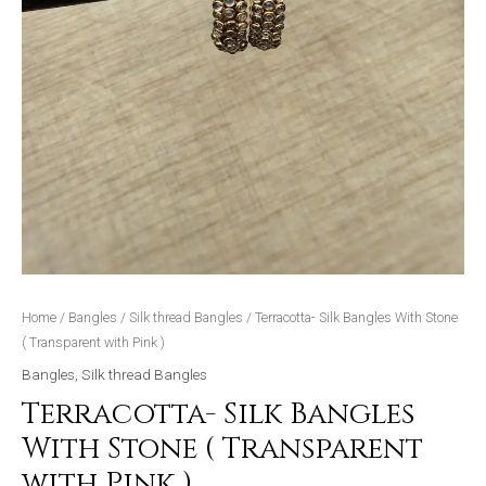
Home
/
Bangles
/
Silk thread Bangles
/ Terracotta- Silk Bangles With Stone
( Transparent with Pink )
Bangles
,
Silk thread Bangles
Terracotta- Silk Bangles
With Stone ( Transparent
with Pink )