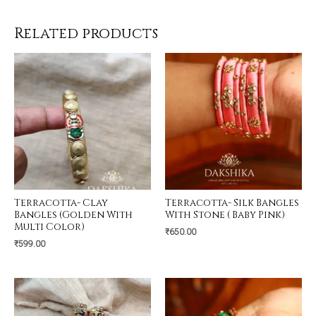
Related products
Terracotta- Clay
Terracotta- Silk Bangles
Bangles (Golden With
With Stone ( Baby Pink)
Multi Color)
₹
650.00
₹
599.00