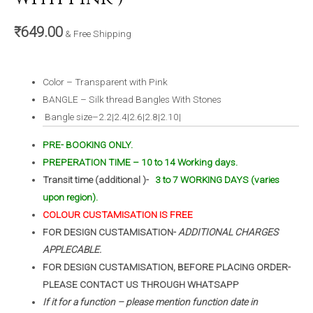
₹
649.00
& Free Shipping
Color – Transparent with Pink
BANGLE – Silk thread Bangles With Stones
Bangle size–2.2|2.4|2.6|2.8|2.10|
PRE- BOOKING ONLY.
PREPERATION TIME – 10 to 14 Working days.
Transit time (additional )-
3 to 7 WORKING DAYS (varies
upon region).
COLOUR CUSTAMISATION IS FREE
FOR DESIGN CUSTAMISATION-
ADDITIONAL CHARGES
APPLECABLE.
FOR DESIGN CUSTAMISATION, BEFORE PLACING ORDER-
PLEASE CONTACT US THROUGH WHATSAPP
If it for a function – please mention function date in