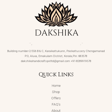
Building number-2/556 B & C, Karaikattukunn, Poickattussery Chengamanad
P.O, Aluva, Ernakulam District, Kerala,Pin: 683578
dakshikahandicraftspvtltd@gmail.com +91-8289919578
Quick Links
Home
Shop
Offers
FAQ’s
About