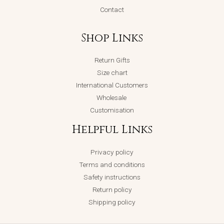
Contact
Shop Links
Return Gifts
Size chart
International Customers
Wholesale
Customisation
Helpful Links
Privacy policy
Terms and conditions
Safety instructions
Return policy
Shipping policy