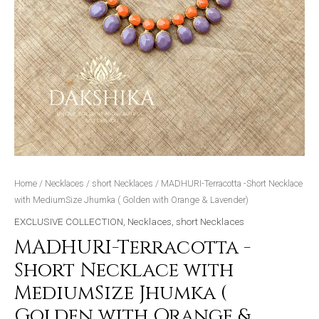
&
Lavender)
quantity
Home
/
Necklaces
/
short Necklaces
/ MADHURI-Terracotta -Short Necklace
with MediumSize Jhumka ( Golden with Orange & Lavender)
EXCLUSIVE COLLECTION
,
Necklaces
,
short Necklaces
MADHURI-Terracotta -
Short Necklace with
MediumSize Jhumka (
Golden with Orange &