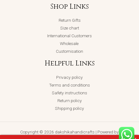
Shop Links
Return Gifts
Size chart
International Customers
Wholesale
Customisation
Helpful Links
Privacy policy
Terms and conditions
Safety instructions
Return policy
Shipping policy
Copyright © 2026 dakshikahandicrafts | Powered by