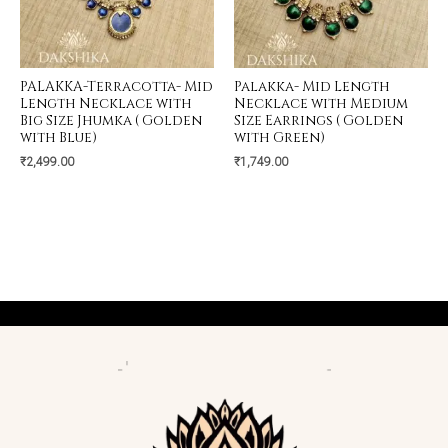
PALAKKA-Terracotta- Mid
Palakka- Mid Length
Length Necklace with
Necklace with Medium
Big Size Jhumka ( Golden
Size Earrings ( Golden
with Blue)
with Green)
₹
2,499.00
₹
1,749.00