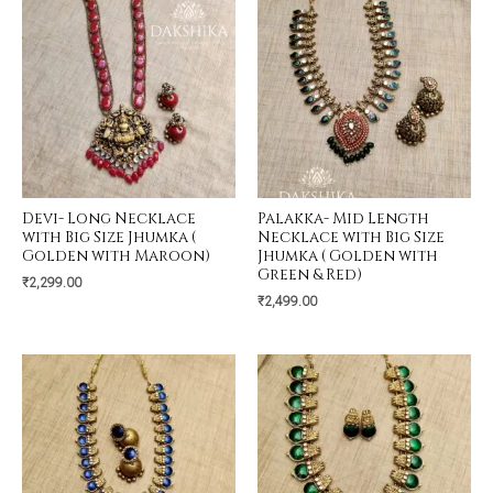
Devi- Long Necklace
Palakka- Mid Length
with Big Size Jhumka (
Necklace with Big Size
Golden with Maroon)
Jhumka ( Golden with
Green & Red)
₹
2,299.00
₹
2,499.00