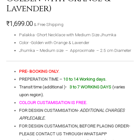
Lavender)
₹
1,699.00
& Free Shipping
Palakka -Short Necklace with Medium Size Jhumka
Color -Golden with Orange & Lavender
Jhumka – Medium size – Approximate – 2.5 cm Diameter
PRE- BOOKING ONLY.
PREPERATION TIME –
10 to 14 Working days.
Transit time (additional )-
3 to 7 WORKING DAYS
(varies
upon region).
COLOUR CUSTAMISATION IS FREE.
FOR DESIGN CUSTAMISATION-
ADDITIONAL CHARGES
APPLECABLE.
FOR DESIGN CUSTAMISATION, BEFORE PLACING ORDER-
PLEASE CONTACT US THROUGH WHATSAPP