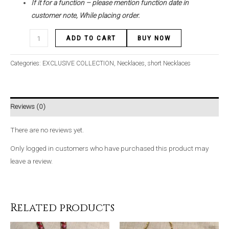
If it for a function – please mention function date in
customer note, While placing order.
ADD TO CART
BUY NOW
Categories:
EXCLUSIVE COLLECTION
,
Necklaces
,
short Necklaces
Reviews (0)
There are no reviews yet.
Only logged in customers who have purchased this product may
leave a review.
Related products