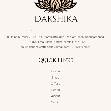
Building number-2/556 B & C, Karaikattukunn, Poickattussery Chengamanad
P.O, Aluva, Ernakulam District, Kerala,Pin: 683578
dakshikahandicraftspvtltd@gmail.com +91-8289919578
Quick Links
Home
Shop
Offers
FAQ’s
About
Contact