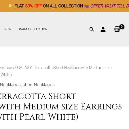
0% OFF
ON ALL COLLECTION
OFFER VALIT TILL DECEMBER 26t
NEW
ONAM COLLECTION
ecklaces
/ GALAXY- Terracotta Short Necklace with Medium size
 White)
Necklaces
,
short Necklaces
erracotta Short
with Medium size Earrings
ith Pearl White)