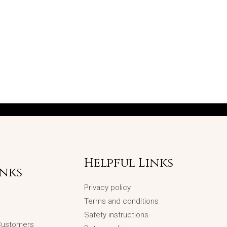
Helpful Links
inks
Privacy policy
Terms and conditions
Safety instructions
 Customers