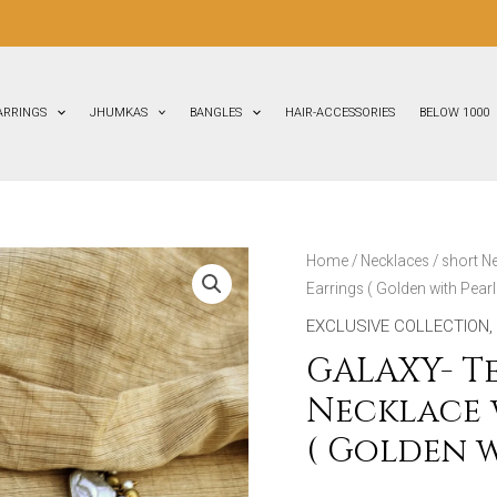
FLAT
3
ARRINGS
JHUMKAS
BANGLES
HAIR-ACCESSORIES
BELOW 1000
GALAXY-
Home
/
Necklaces
/
short N
Earrings ( Golden with Pearl
Terracotta
Short
EXCLUSIVE COLLECTION
,
Necklace
GALAXY- T
with
Necklace 
Medium
( Golden w
size
Earrings