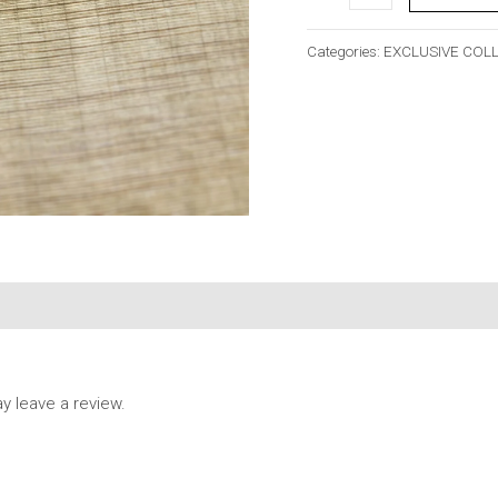
Categories:
EXCLUSIVE COL
 leave a review.