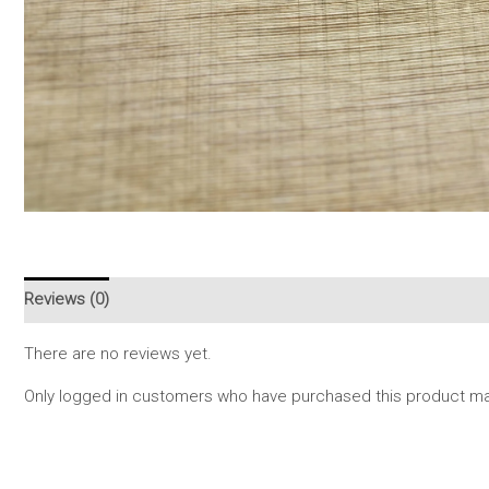
Reviews (0)
There are no reviews yet.
Only logged in customers who have purchased this product may