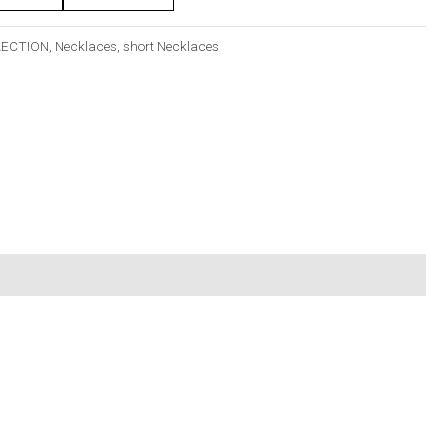
LECTION
,
Necklaces
,
short Necklaces