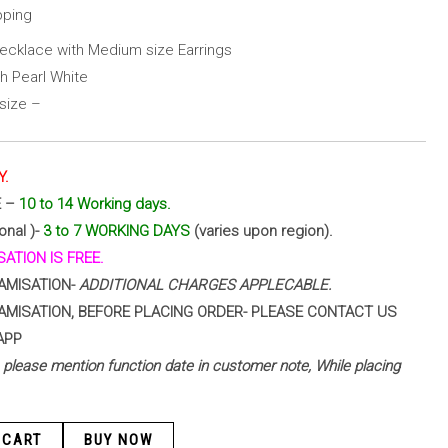
pping
ecklace with Medium size Earrings
h Pearl White
size –
Y.
E –
10 to 14 Working days.
onal )-
3 to 7 WORKING DAYS
(varies upon region).
ATION IS FREE.
AMISATION-
ADDITIONAL CHARGES APPLECABLE.
AMISATION, BEFORE PLACING ORDER- PLEASE CONTACT US
APP
 – please mention function date in customer note, While placing
 CART
BUY NOW