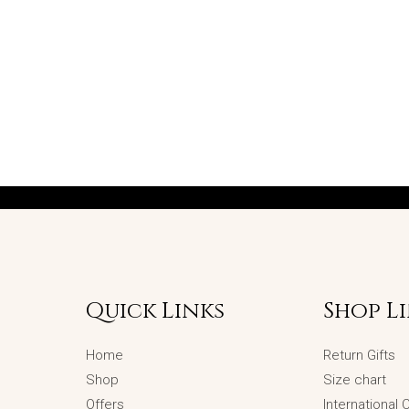
Quick Links
Shop L
Home
Return Gifts
Shop
Size chart
Offers
International