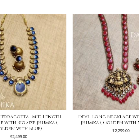
Terracotta- Mid Length
Devi- Long Necklace wit
 with Big Size Jhumka (
Jhumka ( Golden with
olden with Blue)
₹
2,299.00
₹
2,499.00