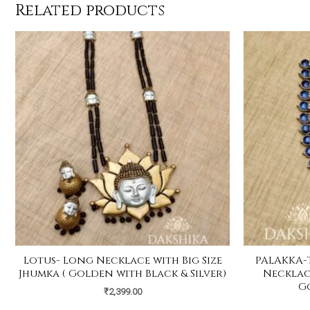
Related products
Lotus- Long Necklace with Big Size
PALAKKA-
Jhumka ( Golden with Black & Silver)
Necklace
G
₹
2,399.00