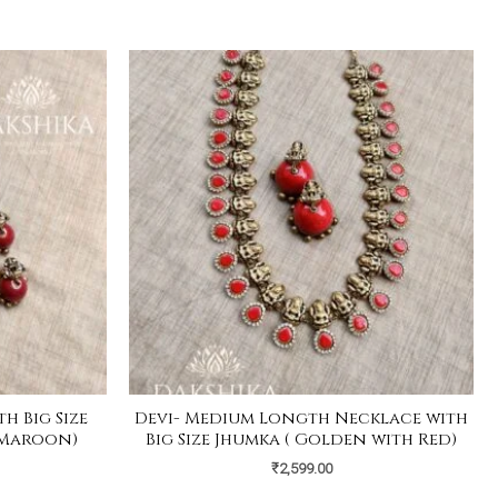
h Big Size
Devi- Medium Longth Necklace with
 Maroon)
Big Size Jhumka ( Golden with Red)
₹
2,599.00