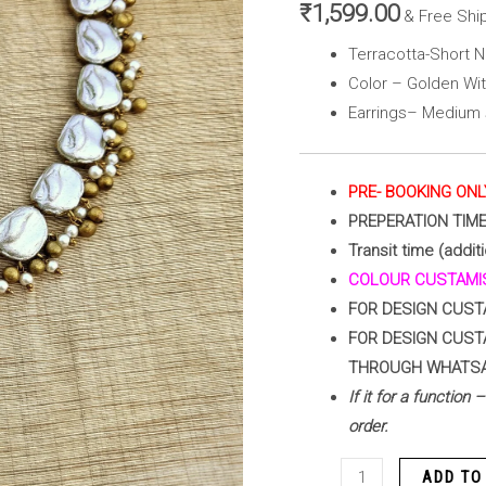
(
₹
1,599.00
& Free Shi
Golden
Terracotta-Short N
with
Color – Golden Wit
Pearl
Earrings– Medium 
White)
quantity
PRE- BOOKING ONL
PREPERATION TIM
Transit time (additi
COLOUR CUSTAMIS
FOR DESIGN CUST
FOR DESIGN CUST
THROUGH WHATS
If it for a function
order.
ADD TO