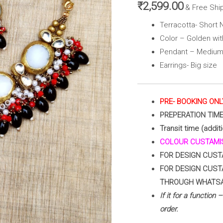
Golden
₹
2,599.00
& Free Shi
with
Terracotta- Short 
Green&
Color – Golden wi
Pink
Pendant – Medium
)
Earrings- Big size
quantity
PRE- BOOKING ONL
PREPERATION TIM
Transit time (addit
COLOUR CUSTAMIS
FOR DESIGN CUST
FOR DESIGN CUST
THROUGH WHATS
If it for a function
order.