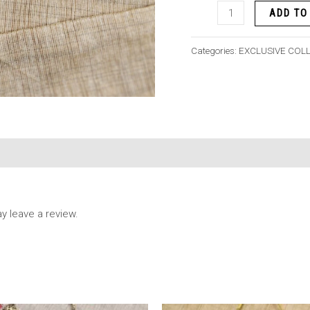
ADD TO
Categories:
EXCLUSIVE COL
 leave a review.