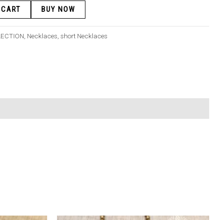
 CART
BUY NOW
LECTION
,
Necklaces
,
short Necklaces