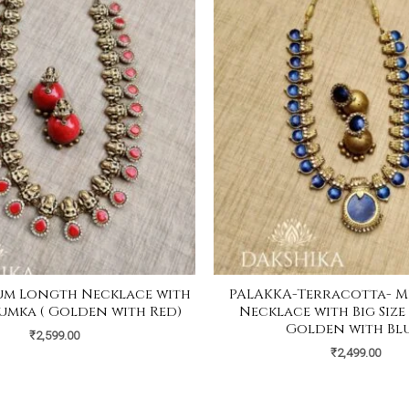
um Longth Necklace with
PALAKKA-Terracotta- M
Jhumka ( Golden with Red)
Necklace with Big Size
Golden with Blu
₹
2,599.00
₹
2,499.00