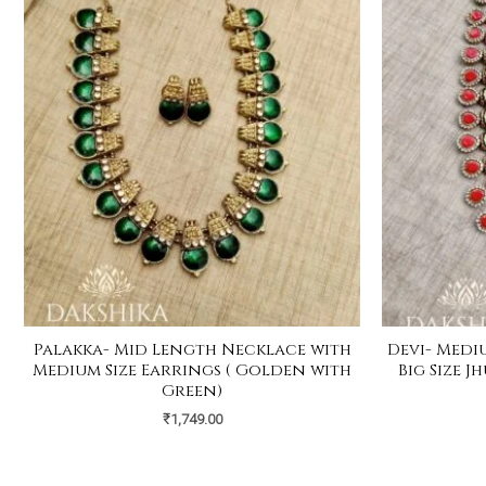
Palakka- Mid Length Necklace with
Devi- Medi
Medium Size Earrings ( Golden with
Big Size 
Green)
₹
1,749.00