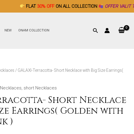
FLAT
30% OFF
ON ALL COLLECTION
OFFER VALIT TILL DECEMBE
NEW
ONAM COLLECTION
ecklaces
/ GALAXI-Terracotta- Short Necklace with Big Size Earrings(
Necklaces
,
short Necklaces
rracotta- Short Necklace
ize Earrings( Golden with
k )