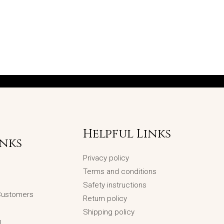
Helpful Links
inks
Privacy policy
Terms and conditions
Safety instructions
 Customers
Return policy
Shipping policy
n