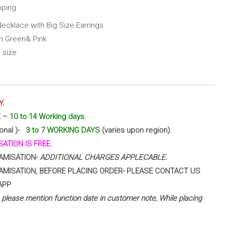
pping
Necklace with Big Size Earrings
th Green& Pink
 size
Y.
E –
10 to 14 Working days.
ional )-
3 to 7 WORKING DAYS
(varies upon region).
ATION IS FREE.
AMISATION-
ADDITIONAL CHARGES APPLECABLE.
AMISATION, BEFORE PLACING ORDER- PLEASE CONTACT US
APP
 – please mention function date in customer note, While placing