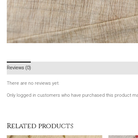
Reviews (0)
There are no reviews yet.
Only logged in customers who have purchased this product may
Related products