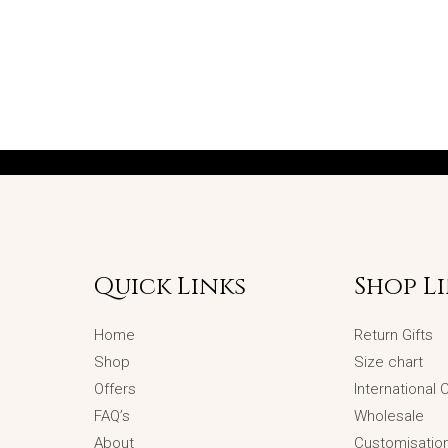
Quick Links
Shop L
Home
Return Gifts
Shop
Size chart
Offers
International
FAQ’s
Wholesale
About
Customisatio