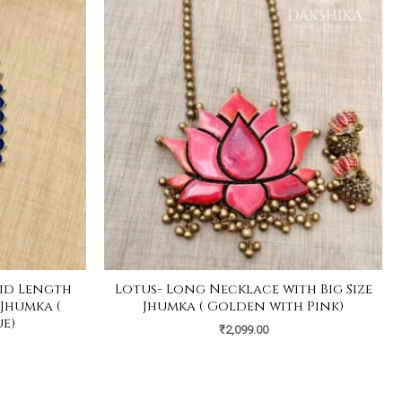
id Length
Lotus- Long Necklace with Big Size
 Jhumka (
Jhumka ( Golden with Pink)
e)
₹
2,099.00