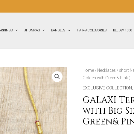
ARRINGS
JHUMKAS
BANGLES
HAIR-ACCESSORIES
BELOW 1000
GALAXI-
Home
/
Necklaces
/
short N
Golden with Green& Pink )
Terracotta-
Short
EXCLUSIVE COLLECTION
,
Necklace
GALAXI-Te
with
with Big S
Big
Green& Pin
Size
Earrings(