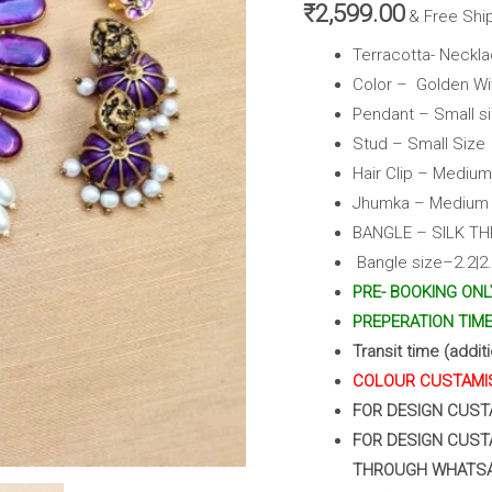
,
₹
2,599.00
& Free Shi
Clips
Terracotta- Neckla
&
Color – Golden Wi
Bangles
Pendant – Small s
(Golden
Stud – Small Size
With
Hair Clip – Medium
Purple)
Jhumka – Medium s
quantity
BANGLE – SILK T
Bangle size–2.2|2.4
PRE- BOOKING ONL
PREPERATION TIME 
Transit time (addit
COLOUR CUSTAMIS
FOR DESIGN CUST
FOR DESIGN CUST
THROUGH WHATS