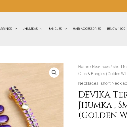
FLAT
ARRINGS
JHUMKAS
BANGLES
HAIR-ACCESSORIES
BELOW 1000
DEVIKA-
Home
/
Necklaces
/
short N
Clips & Bangles (Golden Wit
Terracotta-
Necklace
Necklaces
,
short Neckla
With
DEVIKA-Te
Jhumka
Jhumka , S
,
(Golden W
Small
Stud