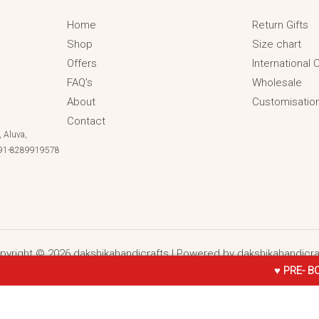
Home
Return Gifts
Shop
Size chart
Offers
International
FAQ’s
Wholesale
About
Customisatio
Contact
 Aluva,
 +91-8289919578
pyright © 2026 dakshikahandicrafts | Powered by dakshikahandicra
♥ PRE- BOOKING ONL
all Stud , Clips & Bangles (Golden With Purple)