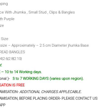
pping
ce With Jhumka , Small Stud , Clips & Bangles
th Purple
ize
 Size
ize – Approximately – 2.5 cm Diameter jhumka Base
HREAD BANGLES
|2.6|2.8|2.10|
Y.
– 10 to 14 Working days.
ional )-
3 to 7 WORKING DAYS (varies upon region).
ATION IS FREE
AMISATION-
ADDITIONAL CHARGES APPLECABLE.
AMISATION, BEFORE PLACING ORDER- PLEASE CONTACT US
APP