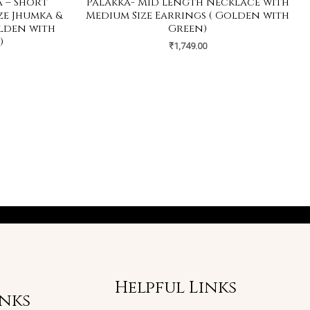
 – Short
Palakka- Mid Length Necklace with
ze Jhumka &
Medium Size Earrings ( Golden with
olden with
Green)
)
₹
1,749.00
Helpful Links
inks