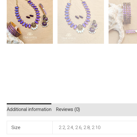
Additional information
Reviews (0)
Size
2.2, 2.4, 2.6, 2.8, 2.10