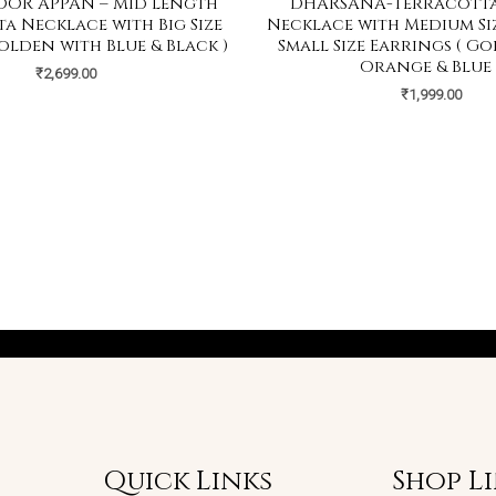
OR APPAN – Mid Length
DHARSANA-Terracotta
a Necklace with Big Size
Necklace with Medium Si
olden with Blue & Black )
Small Size Earrings ( G
Orange & Blue 
₹
2,699.00
₹
1,999.00
Quick Links
Shop L