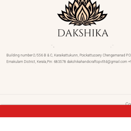
Building number-2/556 B & C, Karaikattukunn, Poickattussery Chengamanad P.O,
Ernakulam District, Kerala,Pin: 683578 dakshikahandicraftspvtltd@gmail.com
Co
DEVIKA-Terracotta- Necklace With Jhumka , Sm