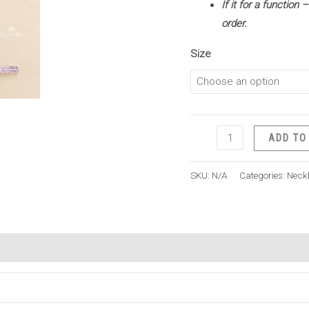
If it for a function
order.
Size
ADD TO
SKU:
N/A
Categories:
Neck