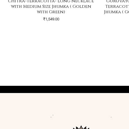
CHITRA-Terracotta- Long Necklace
GURUVAYO
with Medium Size Jhumka ( Golden
Terracott
with Green)
Jhumka ( G
₹
1,549.00