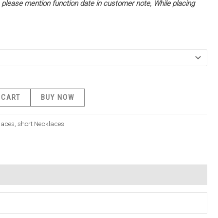
 – please mention function date in customer note, While placing
 CART
BUY NOW
laces
,
short Necklaces