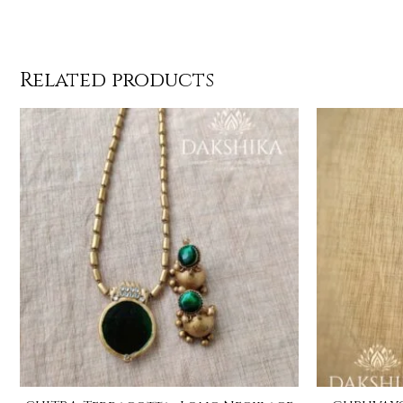
Related products