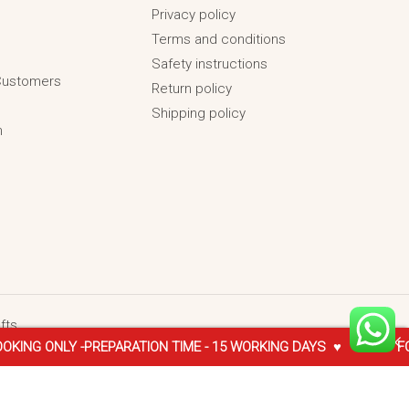
Privacy policy
Terms and conditions
Safety instructions
 Customers
Return policy
Shipping policy
n
fts
Y -PREPARATION TIME - 15 WORKING DAYS ♥
♥ FOR -INTERNA
₹
2,599.00
SELECT OPTIONS