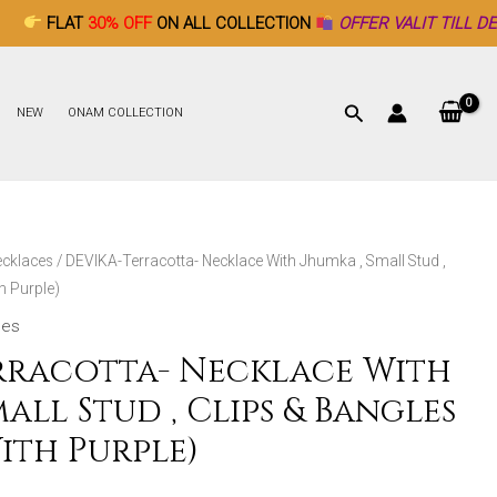
30% OFF
ON ALL COLLECTION
OFFER VALIT TILL DECEMBER 26
NEW
ONAM COLLECTION
ecklaces
/ DEVIKA-Terracotta- Necklace With Jhumka , Small Stud ,
h Purple)
ces
rracotta- Necklace With
mall Stud , Clips & Bangles
ith Purple)