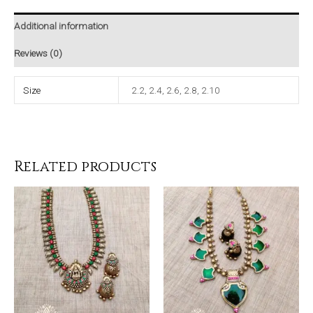
Additional information
Reviews (0)
Size
2.2, 2.4, 2.6, 2.8, 2.10
Related products