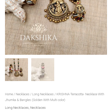
Home
/
Necklaces
/
Long Necklaces
/ KRISHNA-Terracotta- Necklace With
Jhumka & Bangles (Golden With Multi color)
Long Necklaces
,
Necklaces