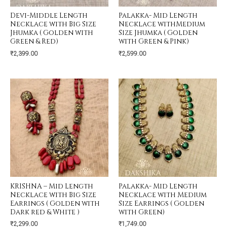
Devi-Middle Length
Palakka- Mid Length
Necklace with Big Size
Necklace withMedium
Jhumka ( Golden with
Size Jhumka ( Golden
Green & Red)
with Green & Pink)
₹
2,399.00
₹
2,599.00
KRISHNA – Mid Length
Palakka- Mid Length
Necklace with Big Size
Necklace with Medium
Earrings ( Golden with
Size Earrings ( Golden
Dark red & White )
with Green)
₹
2,299.00
₹
1,749.00