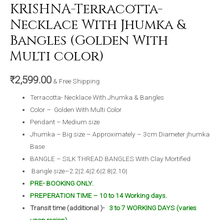
KRISHNA-Terracotta-
Necklace With Jhumka &
Bangles (Golden With
Multi color)
₹
2,599.00
& Free Shipping
Terracotta- Necklace With Jhumka & Bangles
Color – Golden With Multi Color
Pendant – Medium size
Jhumka – Big size – Approximately – 3cm Diameter jhumka
Base
BANGLE – SILK THREAD BANGLES With Clay Mortified
Bangle size–2.2|2.4|2.6|2.8|2.10|
PRE- BOOKING ONLY.
PREPERATION TIME – 10 to 14 Working days.
Transit time (additional )-
3 to 7 WORKING DAYS (varies