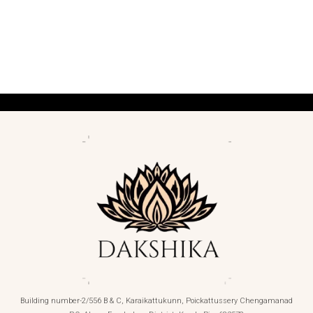
Building number-2/556 B & C, Karaikattukunn, Poickattussery Chengamanad