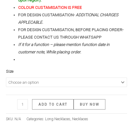
upon region).
COLOUR CUSTAMISATION IS FREE
FOR DESIGN CUSTAMISATION-
ADDITIONAL CHARGES
APPLECABLE.
FOR DESIGN CUSTAMISATION, BEFORE PLACING ORDER-
PLEASE CONTACT US THROUGH WHATSAPP
If it for a function – please mention function date in
customer note, While placing order.
Size
ADD TO CART
BUY NOW
SKU:
N/A
Categories:
Long Necklaces
,
Necklaces