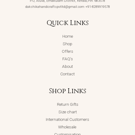
P.O, Aluva, Ernakulam District, Kerala,Pin: 683578
dakshikahandicraftspvtltd@gmail.com +91-8289919578
Quick Links
Home
Shop
Offers
FAQ’s
About
Contact
Shop Links
Return Gifts
Size chart
International Customers
Wholesale
Customisation