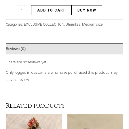
ADD TO CART
BUY NOW
Categories:
EXCLUSIVE COLLECTION
,
Jhumkas
,
Medium size
Reviews (0)
There are no reviews yet.
Only logged in customers who have purchased this product may
leave a review.
Related products