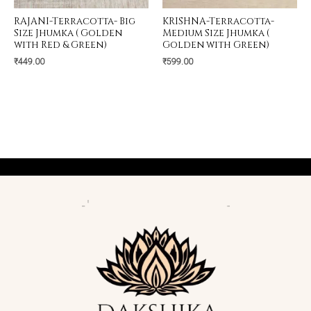
RAJANI-Terracotta- Big
KRISHNA-Terracotta-
Size Jhumka ( Golden
Medium Size Jhumka (
with Red & Green)
Golden with Green)
₹
449.00
₹
599.00