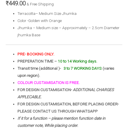
₹
449.00
& Free Shipping
Terracotta– Medium Size Jhumka
Color -Golden with Orange
Jhumka – Medium size – Approximately – 2.5cm Diameter
jhumka Base
PRE- BOOKING ONLY.
PREPERATION TIME –
10 to 14 Working days.
Transit time (additional )-
3 to 7 WORKING DAYS
(varies
upon region).
COLOUR CUSTAMISATION IS FREE.
FOR DESIGN CUSTAMISATION-
ADDITIONAL CHARGES
APPLECABLE.
FOR DESIGN CUSTAMISATION, BEFORE PLACING ORDER-
PLEASE CONTACT US THROUGH WHATSAPP
If it for a function – please mention function date in
customer note, While placing order.