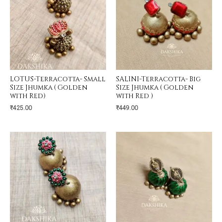
LOTUS-Terracotta- Small
SALINI-Terracotta- Big
Size Jhumka ( Golden
Size Jhumka ( Golden
with Red)
with Red )
₹
425.00
₹
449.00