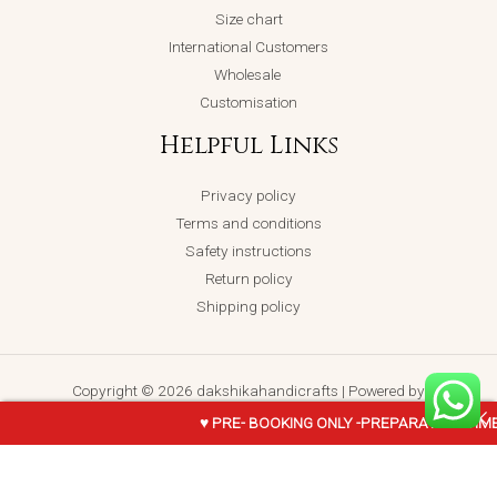
Size chart
International Customers
Wholesale
Customisation
Helpful Links
Privacy policy
Terms and conditions
Safety instructions
Return policy
Shipping policy
Copyright © 2026 dakshikahandicrafts | Powered by
dakshikahandicrafts
♥ PRE- BOOKING ONLY -PREPARATION TIME
NETHRA-
ADD TO CART
BUY NOW
Terracotta-