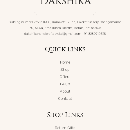
Building number-2/556 B & C, Karaikattukunn, Poickattussery Chengamanad
P.O, Aluva, Ernakulam District, Kerala,Pin: 683578
dakshikahandicraftspvtltd@gmail.com +91-8289919578
Quick Links
Home
Shop
Offers
FAQ’s
About
Contact
Shop Links
Return Gifts