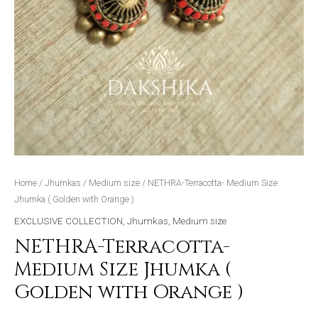
Home
/
Jhumkas
/
Medium size
/ NETHRA-Terracotta- Medium Size
Jhumka ( Golden with Orange )
EXCLUSIVE COLLECTION
,
Jhumkas
,
Medium size
NETHRA-Terracotta-
Medium Size Jhumka (
Golden with Orange )