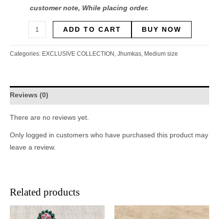
customer note, While placing order.
ADD TO CART
BUY NOW
Categories:
EXCLUSIVE COLLECTION
,
Jhumkas
,
Medium size
Reviews (0)
There are no reviews yet.
Only logged in customers who have purchased this product may
leave a review.
Related products