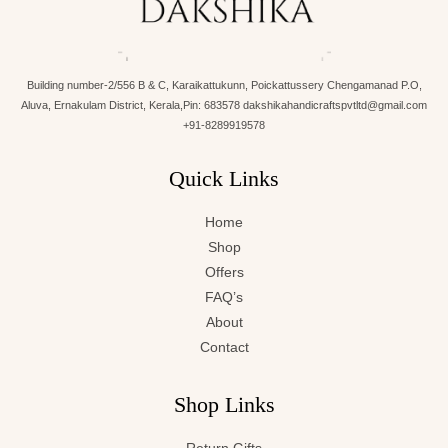
Building number-2/556 B & C, Karaikattukunn, Poickattussery Chengamanad P.O,
Aluva, Ernakulam District, Kerala,Pin: 683578 dakshikahandicraftspvtltd@gmail.com
+91-8289919578
Quick Links
Home
Shop
Offers
FAQ’s
About
Contact
Shop Links