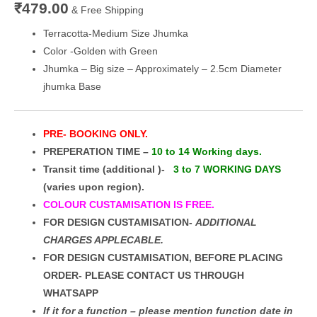
₹
479.00
& Free Shipping
Terracotta-Medium Size Jhumka
Color -Golden with Green
Jhumka – Big size – Approximately – 2.5cm Diameter
jhumka Base
PRE- BOOKING ONLY.
PREPERATION TIME –
10 to 14 Working days.
Transit time (additional )-
3 to 7 WORKING DAYS
(varies upon region).
COLOUR CUSTAMISATION IS FREE.
FOR DESIGN CUSTAMISATION-
ADDITIONAL
CHARGES APPLECABLE.
FOR DESIGN CUSTAMISATION, BEFORE PLACING
ORDER- PLEASE CONTACT US THROUGH
WHATSAPP
If it for a function – please mention function date in