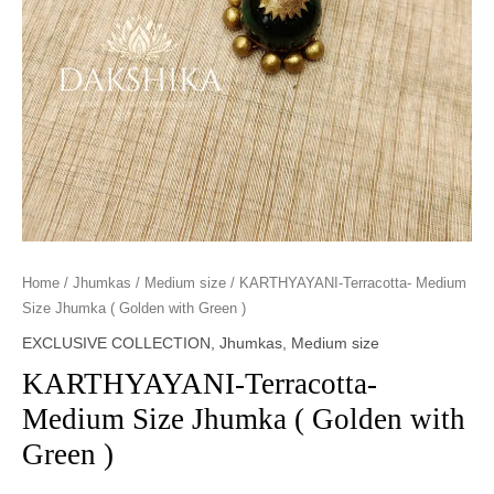
Home
/
Jhumkas
/
Medium size
/ KARTHYAYANI-Terracotta- Medium
Size Jhumka ( Golden with Green )
EXCLUSIVE COLLECTION
,
Jhumkas
,
Medium size
KARTHYAYANI-Terracotta-
Medium Size Jhumka ( Golden with
Green )