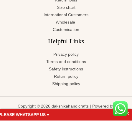
Return Gifts
Size chart
International Customers
Wholesale
Customisation
Helpful Links
Privacy policy
Terms and conditions
Safety instructions
Return policy
Shipping policy
Copyright © 2026 dakshikahandicrafts | Powered by
dakshikahandicrafts
EASE WHATSAPP US ♥
KARTHYAYANI-
ADD TO
BUY NOW
Terracotta-