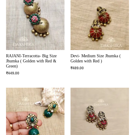
RAJANI-Terracotta- Big Size
Devi- Medium Size Jhumka (
Jhumka ( Golden with Red &
Golden with Red )
Green)
₹
489.00
₹
449.00