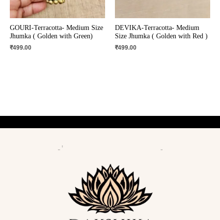
GOURI-Terracotta- Medium Size
DEVIKA-Terracotta- Medium
Jhumka ( Golden with Green)
Size Jhumka ( Golden with Red )
₹
499.00
₹
499.00