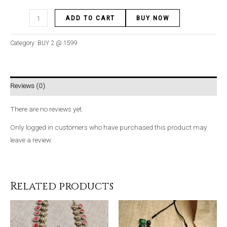
ADD TO CART
BUY NOW
Category:
BUY 2 @ 1599
Reviews (0)
There are no reviews yet.
Only logged in customers who have purchased this product may
leave a review.
Related products