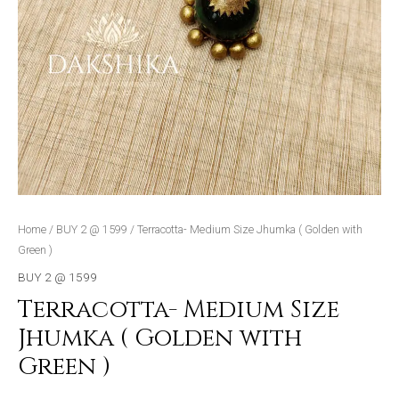
Home
/
BUY 2 @ 1599
/ Terracotta- Medium Size Jhumka ( Golden with
Green )
BUY 2 @ 1599
Terracotta- Medium Size
Jhumka ( Golden with
Green )