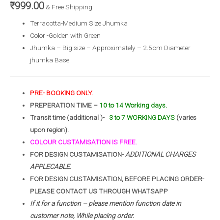
₹
999.00
& Free Shipping
Terracotta-Medium Size Jhumka
Color -Golden with Green
Jhumka – Big size – Approximately – 2.5cm Diameter
jhumka Base
PRE- BOOKING ONLY.
PREPERATION TIME –
10 to 14 Working days.
Transit time (additional )-
3 to 7 WORKING DAYS
(varies
upon region).
COLOUR CUSTAMISATION IS FREE.
FOR DESIGN CUSTAMISATION-
ADDITIONAL CHARGES
APPLECABLE.
FOR DESIGN CUSTAMISATION, BEFORE PLACING ORDER-
PLEASE CONTACT US THROUGH WHATSAPP
If it for a function – please mention function date in
customer note, While placing order.