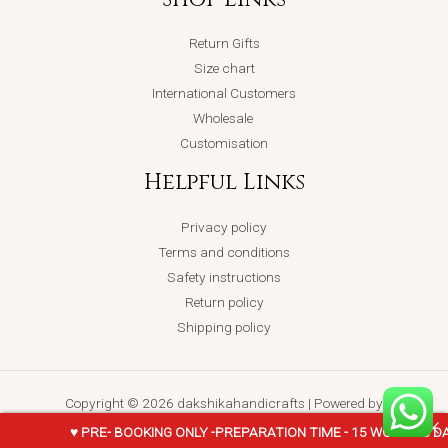
Return Gifts
Size chart
International Customers
Wholesale
Customisation
Helpful Links
Privacy policy
Terms and conditions
Safety instructions
Return policy
Shipping policy
Copyright © 2026 dakshikahandicrafts | Powered by
dakshikahandicrafts
♥ PRE- BOOKING ONLY -PREPARATION TIME - 15 WORKING D