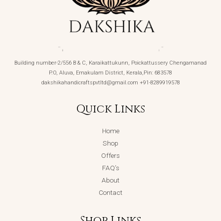
Building number-2/556 B & C, Karaikattukunn, Poickattussery Chengamanad
P.O, Aluva, Ernakulam District, Kerala,Pin: 683578
dakshikahandicraftspvtltd@gmail.com +91-8289919578
Quick Links
Home
Shop
Offers
FAQ’s
About
Contact
Shop Links