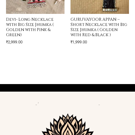
Devi- Long Necklace
GURUVAYOOR APPAN –
with Big Size Jhumka (
Short Necklace with Big
Golden with Pink &
Size Jhumka ( Golden
Green)
with Red & Black )
₹
2,999.00
₹
1,999.00