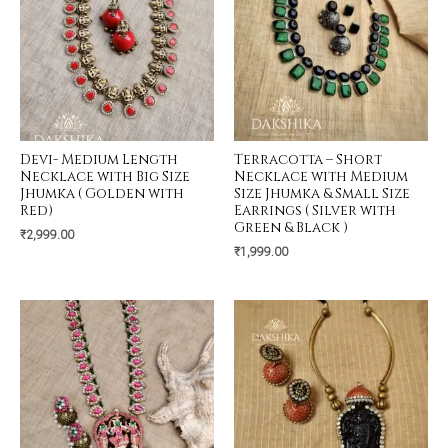
Devi- Medium Length
Terracotta – Short
Necklace with Big Size
Necklace with Medium
Jhumka ( Golden with
Size Jhumka & Small Size
Red)
Earrings ( Silver with
Green & Black )
₹
2,999.00
₹
1,999.00