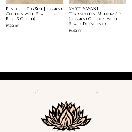
Peacock- Big Size Jhumka (
KARTHYAYANI-
Golden with Peacock
Terracotta- Medium Size
Blue & Green)
Jhumka ( Golden with
Black Detailing)
₹
599.00
₹
449.00