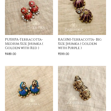
PUSHPA-Terracotta-
RAGINI-Terracotta- Big
Medium Size Jhumka (
Size Jhumka ( Golden
Golden with Red )
with Purple )
₹
489.00
₹
599.00