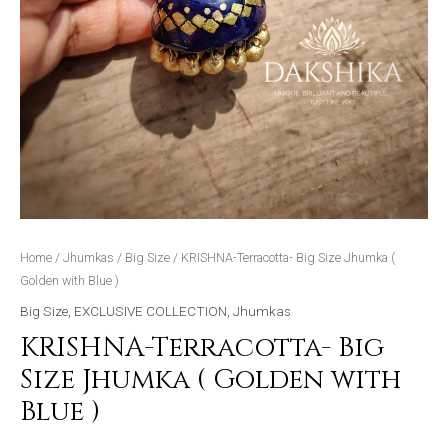
Home
/
Jhumkas
/
Big Size
/ KRISHNA-Terracotta- Big Size Jhumka (
Golden with Blue )
Big Size
,
EXCLUSIVE COLLECTION
,
Jhumkas
KRISHNA-Terracotta- Big
Size Jhumka ( Golden with
Blue )