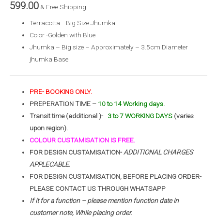
599.00
& Free Shipping
Terracotta– Big Size Jhumka
Color -Golden with Blue
Jhumka – Big size – Approximately – 3.5cm Diameter
jhumka Base
PRE- BOOKING ONLY.
PREPERATION TIME –
10 to 14 Working days.
Transit time (additional )-
3 to 7 WORKING DAYS
(varies
upon region).
COLOUR CUSTAMISATION IS FREE.
FOR DESIGN CUSTAMISATION-
ADDITIONAL CHARGES
APPLECABLE.
FOR DESIGN CUSTAMISATION, BEFORE PLACING ORDER-
PLEASE CONTACT US THROUGH WHATSAPP
If it for a function – please mention function date in
customer note, While placing order.