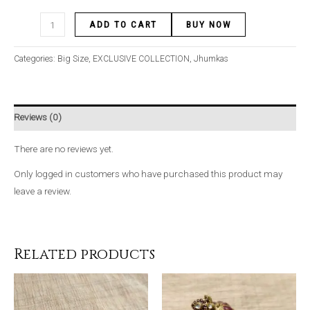
ADD TO CART
BUY NOW
Categories:
Big Size
,
EXCLUSIVE COLLECTION
,
Jhumkas
Reviews (0)
There are no reviews yet.
Only logged in customers who have purchased this product may
leave a review.
Related products