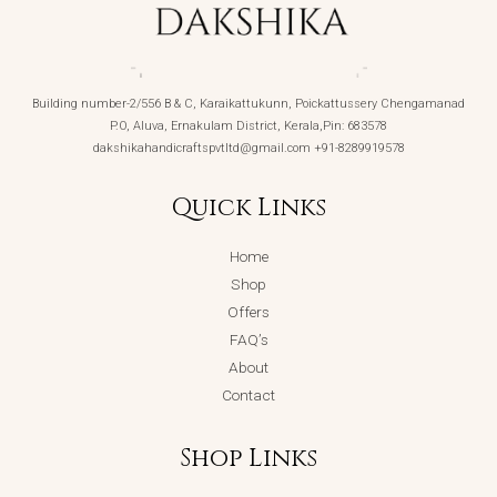
Building number-2/556 B & C, Karaikattukunn, Poickattussery Chengamanad
P.O, Aluva, Ernakulam District, Kerala,Pin: 683578
dakshikahandicraftspvtltd@gmail.com +91-8289919578
Quick Links
Home
Shop
Offers
FAQ’s
About
Contact
Shop Links