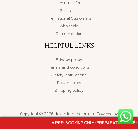
Return Gifts
Size chart
International Customers
Wholesale
Customisation
Helpful Links
Privacy policy
Terms and conditions
Safety instructions
Return policy
Shipping policy
Copyright © 2026 dakshikahandicrafts | Powered by
dakshikahandicrafts
♥ PRE- BOOKING ONLY -PREPARATION TIME -
KRISHNA-
ADD TO CART
BUY NOW