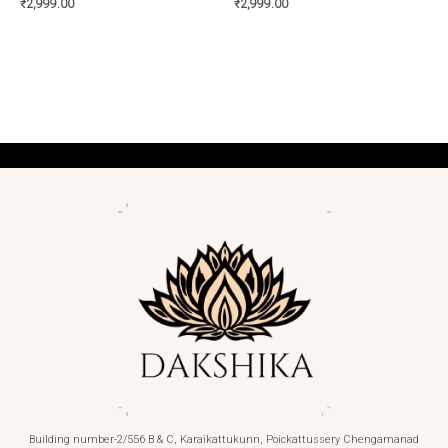
₹
2,999.00
₹
2,999.00
Building number-2/556 B & C, Karaikattukunn, Poickattussery Chengamanad