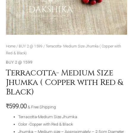
Home
/
BUY 2 @ 1599
/ Terracotta- Medium Size Jhumka ( Copper with
Red & Black)
BUY 2 @ 1599
Terracotta- Medium Size
Jhumka ( Copper with Red &
Black)
₹
599.00
& Free Shipping
Terracotta-Medium Size Jhumka
Color -Copper with Red & Black
Jhumka – Medium size – Approximately – 2.5cm Diameter