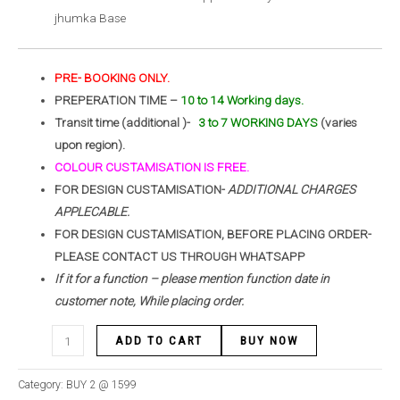
jhumka Base
PRE- BOOKING ONLY.
PREPERATION TIME –
10 to 14 Working days.
Transit time (additional )-
3 to 7 WORKING DAYS
(varies
upon region).
COLOUR CUSTAMISATION IS FREE.
FOR DESIGN CUSTAMISATION-
ADDITIONAL CHARGES
APPLECABLE.
FOR DESIGN CUSTAMISATION, BEFORE PLACING ORDER-
PLEASE CONTACT US THROUGH WHATSAPP
If it for a function – please mention function date in
customer note, While placing order.
ADD TO CART
BUY NOW
Category:
BUY 2 @ 1599