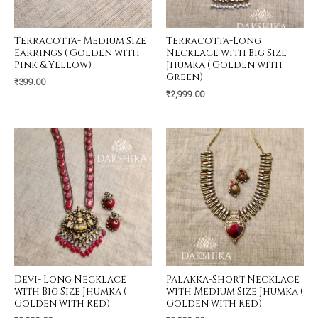
Terracotta- Medium Size
Terracotta-Long
Earrings ( Golden with
Necklace with Big Size
Pink & Yellow)
Jhumka ( Golden with
Green)
₹
399.00
₹
2,999.00
Devi- Long Necklace
Palakka-Short Necklace
with Big Size Jhumka (
with Medium Size Jhumka (
Golden with Red)
Golden with Red)