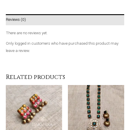
Reviews (0)
There are no reviews yet.
Only logged in customers who have purchased this product may
leave a review.
Related products