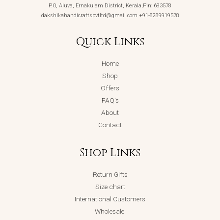
P.O, Aluva, Ernakulam District, Kerala,Pin: 683578
dakshikahandicraftspvtltd@gmail.com +91-8289919578
Quick Links
Home
Shop
Offers
FAQ’s
About
Contact
Shop Links
Return Gifts
Size chart
International Customers
Wholesale