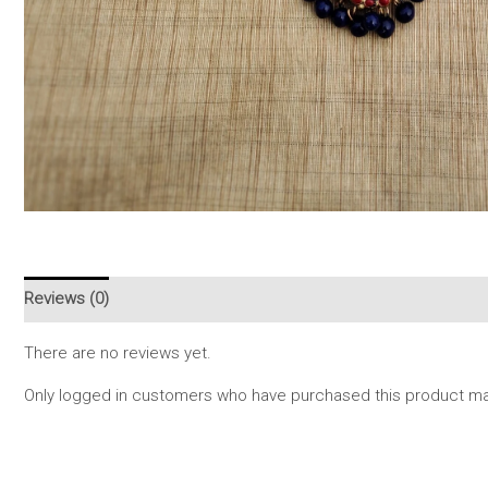
Reviews (0)
There are no reviews yet.
Only logged in customers who have purchased this product may