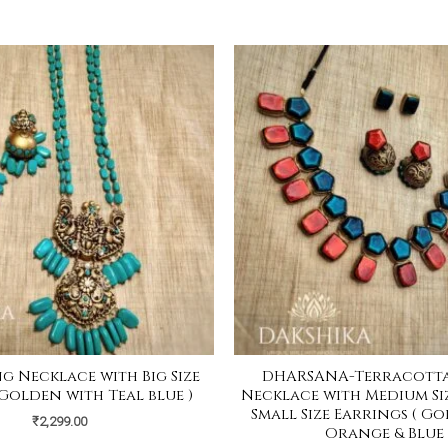
ng Necklace with Big Size
DHARSANA-Terracotta
 Golden with Teal blue )
Necklace with Medium Si
Small Size Earrings ( G
₹
2,299.00
Orange & Blue 