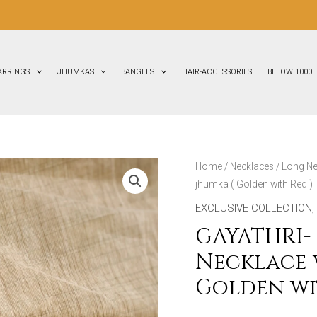
FL
ARRINGS
JHUMKAS
BANGLES
HAIR-ACCESSORIES
BELOW 1000
GAYATHRI-
Home
/
Necklaces
/
Long Ne
jhumka ( Golden with Red )
Terracotta
Medium
EXCLUSIVE COLLECTION
,
Necklace
GAYATHRI-
with
Necklace w
Big
Golden wi
size
jhumka