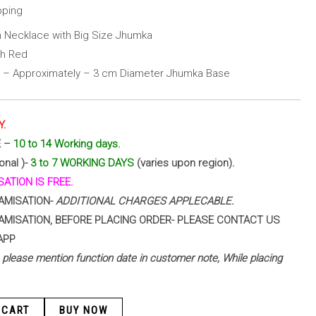
pping
 Necklace with Big Size Jhumka
th Red
 – Approximately – 3 cm Diameter Jhumka Base
Y.
E –
10 to 14 Working days.
onal )-
3 to 7 WORKING DAYS
(varies upon region).
ATION IS FREE.
AMISATION-
ADDITIONAL CHARGES APPLECABLE.
AMISATION, BEFORE PLACING ORDER- PLEASE CONTACT US
APP
 – please mention function date in customer note, While placing
 CART
BUY NOW