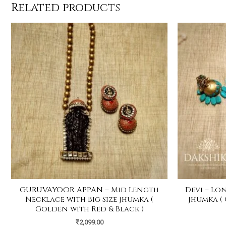
Related products
GURUVAYOOR APPAN – Mid Length
Devi – Lo
Necklace with Big Size Jhumka (
Jhumka (
Golden with Red & Black )
₹
2,099.00