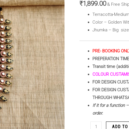
(
₹
1,899.00
& Free Shi
Golden
Terracotta-Medium
with
Color – Golden Wi
Red
Jhumka – Big size
)
quantity
PRE- BOOKING ONL
PREPERATION TIM
Transit time (additi
COLOUR CUSTAMIS
FOR DESIGN CUST
FOR DESIGN CUST
THROUGH WHATS
If it for a function
order.
ADD TO