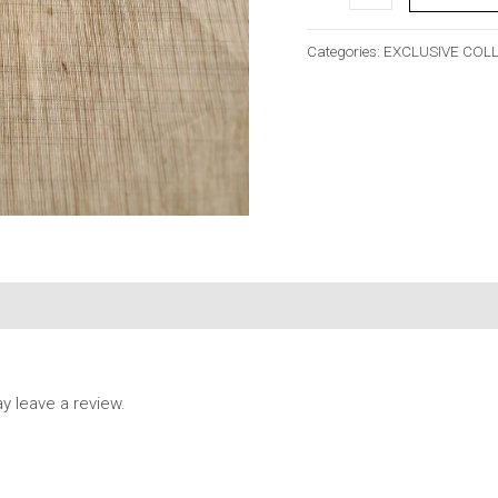
Categories:
EXCLUSIVE COL
 leave a review.