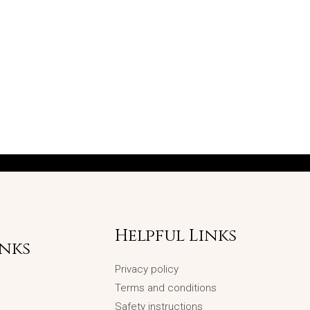
Helpful Links
inks
Privacy policy
Terms and conditions
Safety instructions