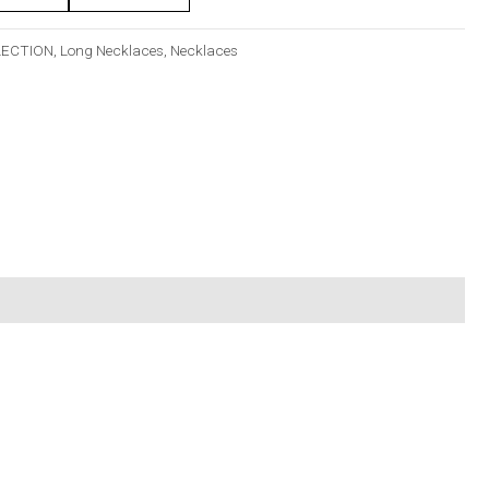
LECTION
,
Long Necklaces
,
Necklaces