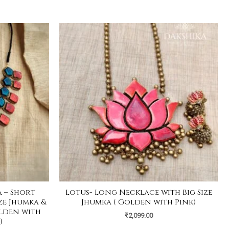
 – Short
Lotus- Long Necklace with Big Size
ze Jhumka &
Jhumka ( Golden with Pink)
olden with
₹
2,099.00
)