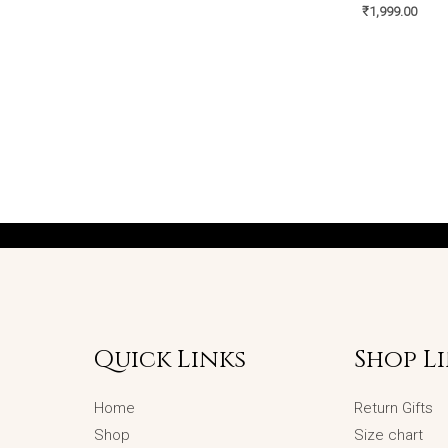
₹
1,999.00
Quick Links
Shop L
Home
Return Gifts
Shop
Size chart