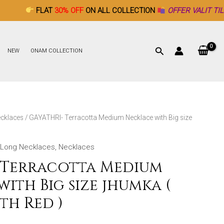
AT
30% OFF
ON ALL COLLECTION
OFFER VALIT TILL DECEMBER 
NEW
ONAM COLLECTION
cklaces
/ GAYATHRI- Terracotta Medium Necklace with Big size
Long Necklaces
,
Necklaces
 Terracotta Medium
ith Big size jhumka (
th Red )