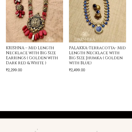
KRISHNA – Mid Length
PALAKKA-Terracotta- Mid
Necklace with Big Size
Length Necklace with
Earrings ( Golden with
Big Size Jhumka ( Golden
Dark red & White )
with Blue)
₹
2,299.00
₹
2,499.00