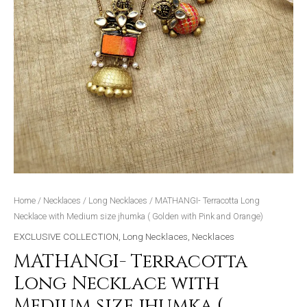
and
Orange)
quantity
Home
/
Necklaces
/
Long Necklaces
/ MATHANGI- Terracotta Long
Necklace with Medium size jhumka ( Golden with Pink and Orange)
EXCLUSIVE COLLECTION
,
Long Necklaces
,
Necklaces
MATHANGI- Terracotta
Long Necklace with
Medium size jhumka (