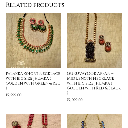
Related products
Palakka -Short Necklace
GURUVAYOOR APPAN –
with Big Size Jhumka (
Mid Length Necklace
Golden with Green & Red
with Big Size Jhumka (
)
Golden with Red & Black
)
₹
2,299.00
₹
2,099.00