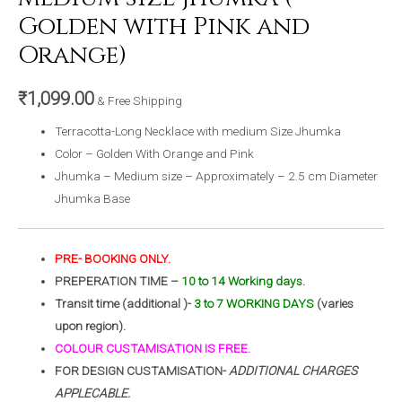
Golden with Pink and
Orange)
₹
1,099.00
& Free Shipping
Terracotta-Long Necklace with medium Size Jhumka
Color – Golden With Orange and Pink
Jhumka – Medium size – Approximately – 2.5 cm Diameter
Jhumka Base
PRE- BOOKING ONLY.
PREPERATION TIME –
10 to 14 Working days.
Transit time (additional )-
3 to 7 WORKING DAYS
(varies
upon region).
COLOUR CUSTAMISATION IS FREE.
FOR DESIGN CUSTAMISATION-
ADDITIONAL CHARGES
APPLECABLE.