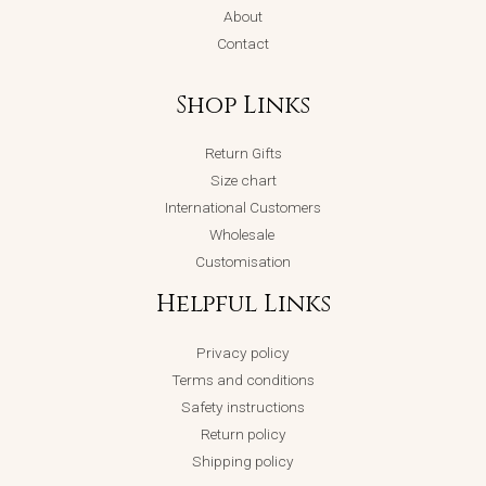
About
Contact
Shop Links
Return Gifts
Size chart
International Customers
Wholesale
Customisation
Helpful Links
Privacy policy
Terms and conditions
Safety instructions
Return policy
Shipping policy