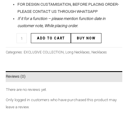
FOR DESIGN CUSTAMISATION, BEFORE PLACING ORDER-
PLEASE CONTACT US THROUGH WHATSAPP
If it for a function – please mention function date in
customer note, While placing order.
ADD TO CART
BUY NOW
Categories:
EXCLUSIVE COLLECTION
,
Long Necklaces
,
Necklaces
Reviews (0)
There are no reviews yet.
Only logged in customers who have purchased this product may
leave a review.