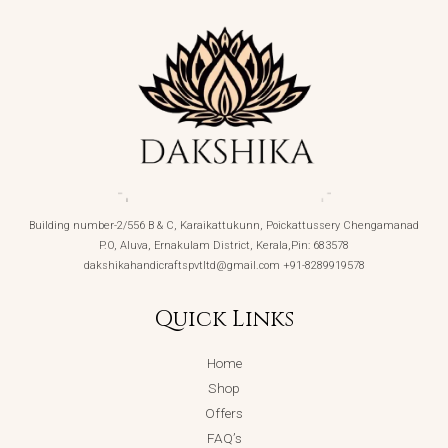
Building number-2/556 B & C, Karaikattukunn, Poickattussery Chengamanad
P.O, Aluva, Ernakulam District, Kerala,Pin: 683578
dakshikahandicraftspvtltd@gmail.com +91-8289919578
Quick Links
Home
Shop
Offers
FAQ’s