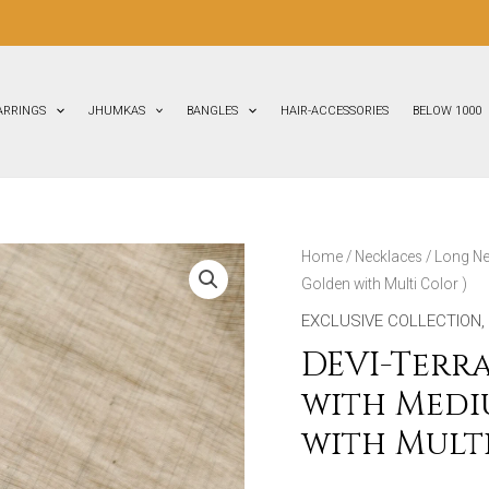
FLAT
ARRINGS
JHUMKAS
BANGLES
HAIR-ACCESSORIES
BELOW 1000
DEVI-
Home
/
Necklaces
/
Long Ne
Golden with Multi Color )
Terracotta
-
EXCLUSIVE COLLECTION
,
Long
DEVI-Terr
Necklace
with Medi
with
with Multi
Medium
Size