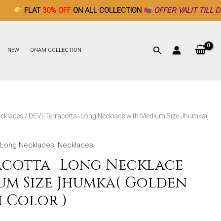
30% OFF
ON ALL COLLECTION
OFFER VALIT TILL DECEMBER 26
NEW
ONAM COLLECTION
cklaces
/ DEVI-Terracotta -Long Necklace with Medium Size Jhumka(
Long Necklaces
,
Necklaces
acotta -Long Necklace
um Size Jhumka( Golden
 Color )