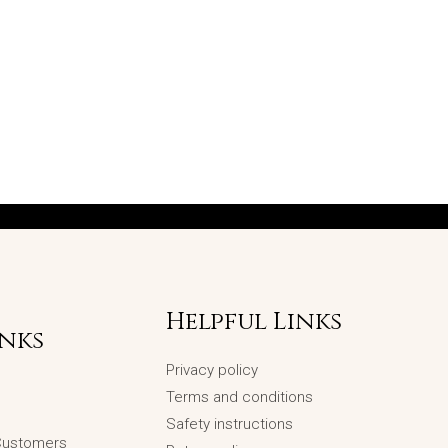
Helpful Links
inks
Privacy policy
Terms and conditions
Safety instructions
 Customers