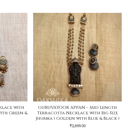
klace with
GURUVAYOOR APPAN – Mid Length
with Green &
Terracotta Necklace with Big Size
Jhumka ( Golden with Blue & Black )
₹
2,699.00