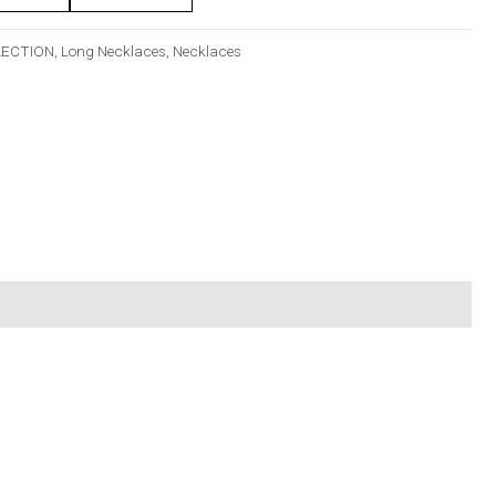
LECTION
,
Long Necklaces
,
Necklaces