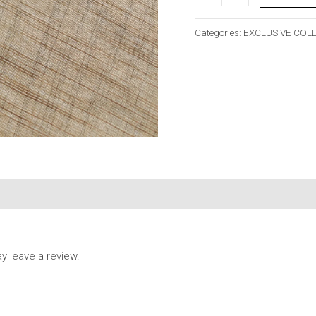
Categories:
EXCLUSIVE COL
 leave a review.