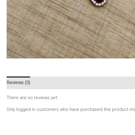
Reviews (0)
There are no reviews yet.
Only logged in customers who have purchased this product may