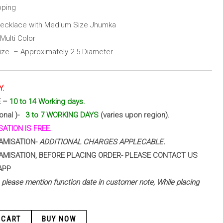
pping
Necklace with Medium Size Jhumka
Multi Color
ze – Approximately 2.5 Diameter
Y.
E –
10 to 14 Working days.
ional )-
3 to 7 WORKING DAYS
(varies upon region).
ATION IS FREE.
AMISATION-
ADDITIONAL CHARGES APPLECABLE.
AMISATION, BEFORE PLACING ORDER- PLEASE CONTACT US
APP
 – please mention function date in customer note, While placing
 CART
BUY NOW