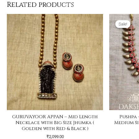
Related products
Sale!
Sale!
GURUVAYOOR APPAN – Mid Length
Pushpa 
Necklace with Big Size Jhumka (
Medium Si
Golden with Red & Black )
₹
2,099.00