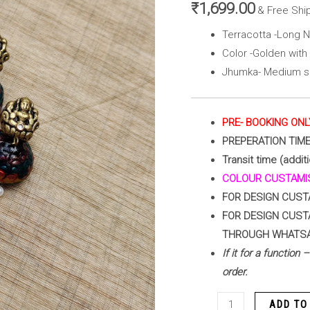
Jhumka(
₹
1,699.00
& Free Shi
Golden
Terracotta -Long 
with
Color -Golden with 
Multi
Jhumka- Medium si
Color
)
quantity
PRE- BOOKING ONL
PREPERATION TIM
Transit time (addit
COLOUR CUSTAMIS
FOR DESIGN CUST
FOR DESIGN CUST
THROUGH WHATS
If it for a function
order.
ADD TO