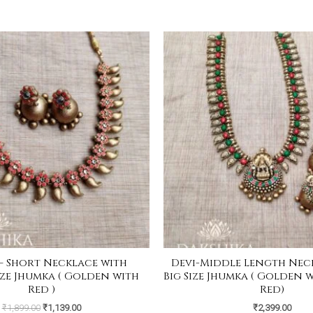
Original
Current
price
price
was:
is:
₹1,899.00.
₹1,139.00.
– Short Necklace with
Devi-Middle Length Nec
ze Jhumka ( Golden with
Big Size Jhumka ( Golden 
Red )
Red)
₹
1,899.00
₹
1,139.00
₹
2,399.00