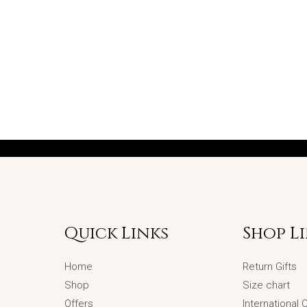
Quick Links
Shop L
Home
Return Gifts
Shop
Size chart
Offers
International