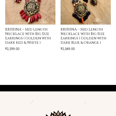
KRISHNA – Mid Length
KRISHNA – Mid Length
Necklace with Big Size
Necklace with Big Size
Earrings ( Golden with
Earrings ( Golden with
Dark red & White )
Dark Blue & Orange )
₹
2,299.00
₹
2,349.00