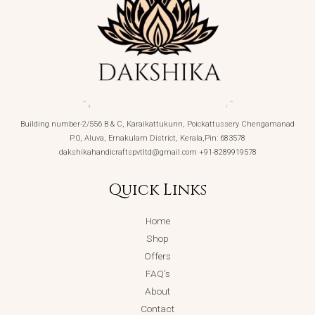
Building number-2/556 B & C, Karaikattukunn, Poickattussery Chengamanad
P.O, Aluva, Ernakulam District, Kerala,Pin: 683578
dakshikahandicraftspvtltd@gmail.com +91-8289919578
Quick Links
Home
Shop
Offers
FAQ’s
About
Contact