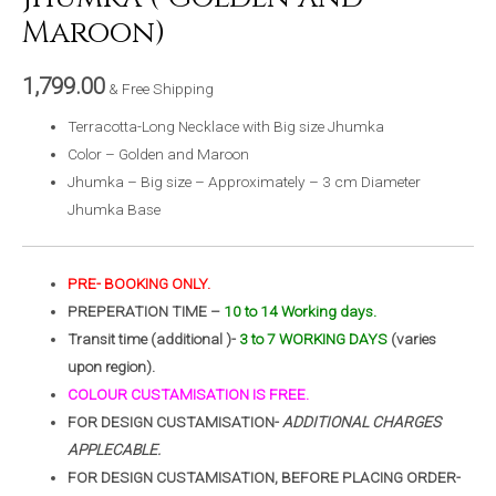
Maroon)
1,799.00
& Free Shipping
Terracotta-Long Necklace with Big size Jhumka
Color – Golden and Maroon
Jhumka – Big size – Approximately – 3 cm Diameter
Jhumka Base
PRE- BOOKING ONLY.
PREPERATION TIME –
10 to 14 Working days.
Transit time (additional )-
3 to 7 WORKING DAYS
(varies
upon region).
COLOUR CUSTAMISATION IS FREE.
FOR DESIGN CUSTAMISATION-
ADDITIONAL CHARGES
APPLECABLE.
FOR DESIGN CUSTAMISATION, BEFORE PLACING ORDER-