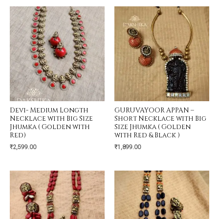
Devi- Medium Longth
GURUVAYOOR APPAN –
Necklace with Big Size
Short Necklace with Big
Jhumka ( Golden with
Size Jhumka ( Golden
Red)
with Red & Black )
₹
2,599.00
₹
1,899.00