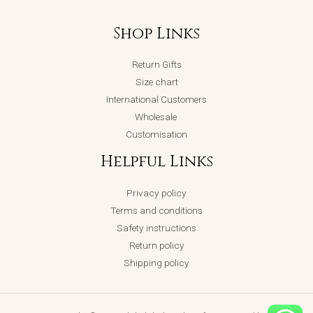
Shop Links
Return Gifts
Size chart
International Customers
Wholesale
Customisation
Helpful Links
Privacy policy
Terms and conditions
Safety instructions
Return policy
Shipping policy