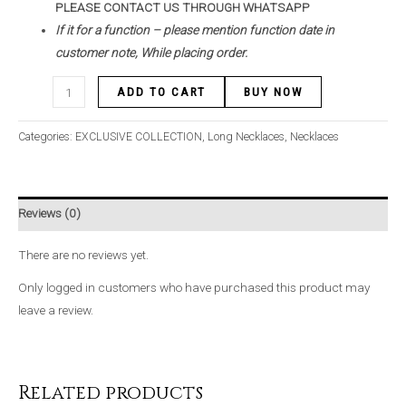
PLEASE CONTACT US THROUGH WHATSAPP
If it for a function – please mention function date in
customer note, While placing order.
ADD TO CART
BUY NOW
Categories:
EXCLUSIVE COLLECTION
,
Long Necklaces
,
Necklaces
Reviews (0)
There are no reviews yet.
Only logged in customers who have purchased this product may
leave a review.
Related products