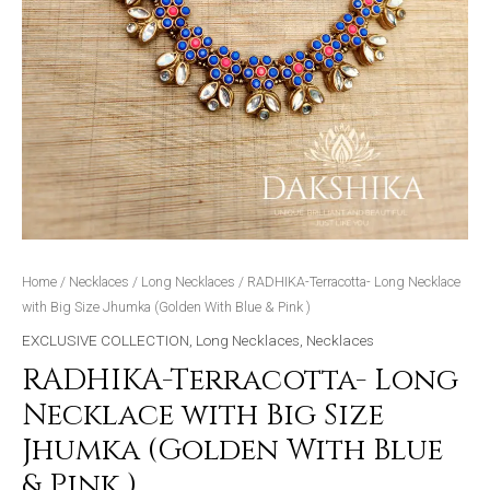
Pink
)
quantity
Home
/
Necklaces
/
Long Necklaces
/ RADHIKA-Terracotta- Long Necklace
with Big Size Jhumka (Golden With Blue & Pink )
EXCLUSIVE COLLECTION
,
Long Necklaces
,
Necklaces
RADHIKA-Terracotta- Long
Necklace with Big Size
Jhumka (Golden With Blue
& Pink )