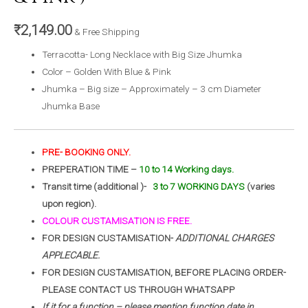
₹
2,149.00
& Free Shipping
Terracotta- Long Necklace with Big Size Jhumka
Color – Golden With Blue & Pink
Jhumka – Big size – Approximately – 3 cm Diameter
Jhumka Base
PRE- BOOKING ONLY.
PREPERATION TIME –
10 to 14 Working days.
Transit time (additional )-
3 to 7 WORKING DAYS
(varies
upon region).
COLOUR CUSTAMISATION IS FREE.
FOR DESIGN CUSTAMISATION-
ADDITIONAL CHARGES
APPLECABLE.
FOR DESIGN CUSTAMISATION, BEFORE PLACING ORDER-
PLEASE CONTACT US THROUGH WHATSAPP
If it for a function – please mention function date in