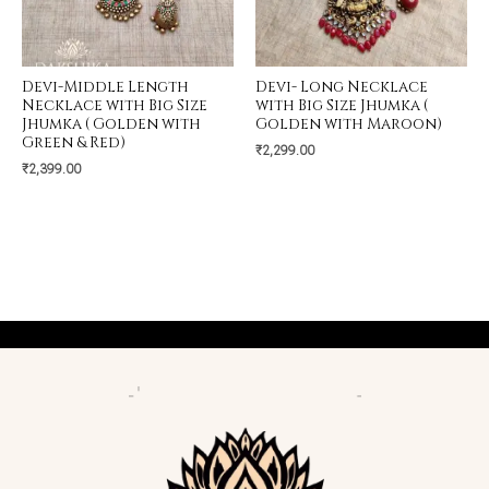
Devi-Middle Length
Devi- Long Necklace
Necklace with Big Size
with Big Size Jhumka (
Jhumka ( Golden with
Golden with Maroon)
Green & Red)
₹
2,299.00
₹
2,399.00