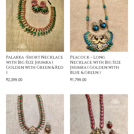
Palakka -Short Necklace
Peacock – Long
with Big Size Jhumka (
Necklace with Big Size
Golden with Green & Red
Jhumka ( Golden with
)
Blue & Green )
₹
2,299.00
₹
1,799.00