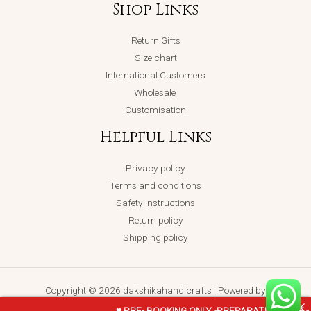
Shop Links
Return Gifts
Size chart
International Customers
Wholesale
Customisation
Helpful Links
Privacy policy
Terms and conditions
Safety instructions
Return policy
Shipping policy
Copyright © 2026 dakshikahandicrafts | Powered by
dakshikahandicrafts
♥ PRE- BOOKING ONLY -PREPARATION TIME -