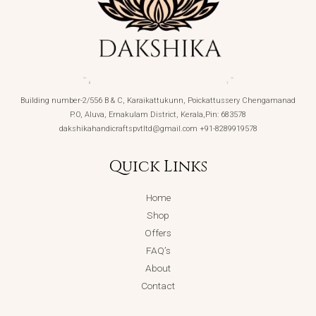
Building number-2/556 B & C, Karaikattukunn, Poickattussery Chengamanad
P.O, Aluva, Ernakulam District, Kerala,Pin: 683578
dakshikahandicraftspvtltd@gmail.com +91-8289919578
Quick Links
Home
Shop
Offers
FAQ’s
About
Contact