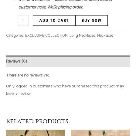
customer note, While placing order.
ADD TO CART
BUY NOW
Categories:
EXCLUSIVE COLLECTION
,
Long Necklaces
,
Necklaces
Reviews (0)
There are no reviews yet.
Only logged in customers who have purchased this product may
leave a review.
Related products