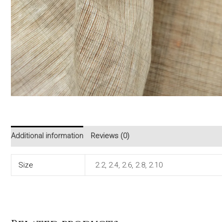
Additional information
Reviews (0)
Size
2.2, 2.4, 2.6, 2.8, 2.10