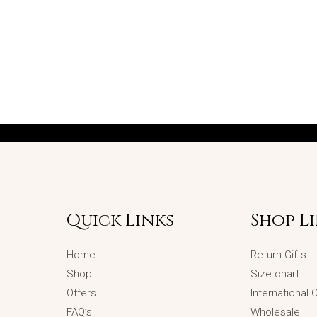
Quick Links
Shop L
Home
Return Gifts
Shop
Size chart
Offers
International
FAQ’s
Wholesale