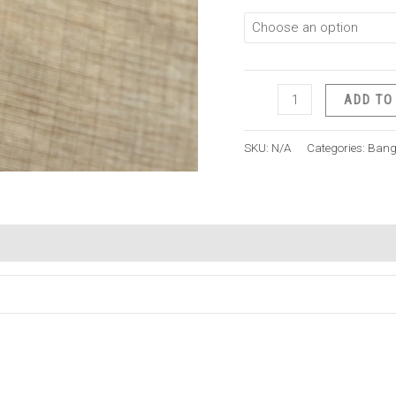
ADD TO
SKU:
N/A
Categories:
Bang