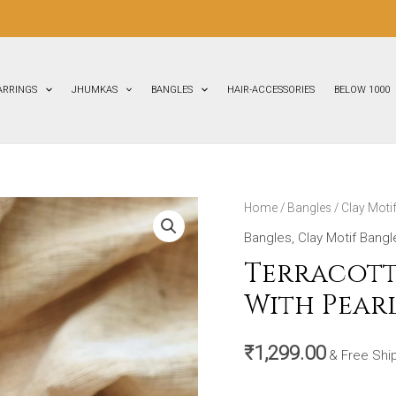
FLAT
30%
ARRINGS
JHUMKAS
BANGLES
HAIR-ACCESSORIES
BELOW 1000
Terracotta-
Home
/
Bangles
/
Clay Moti
Clay
Bangles
,
Clay Motif Bangl
Bangles
Terracott
(Golden
With Pearl
With
Pearl
₹
1,299.00
White
& Free Shi
&