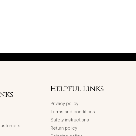
Helpful Links
inks
Privacy policy
Terms and conditions
Safety instructions
 Customers
Return policy