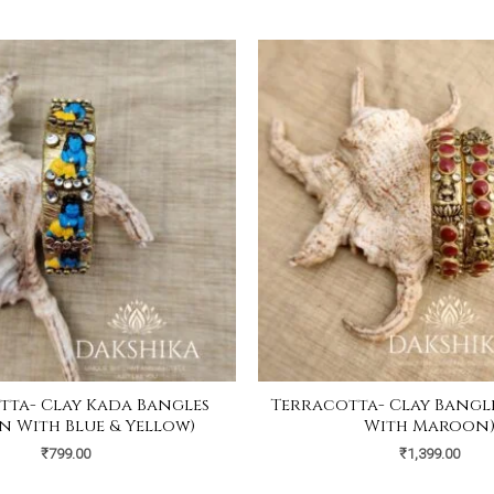
tta- Clay Kada Bangles
Terracotta- Clay Bangl
n With Blue & Yellow)
With Maroon
₹
799.00
₹
1,399.00