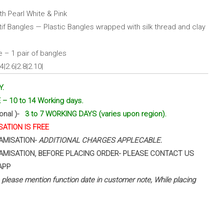
h Pearl White & Pink
f Bangles — Plastic Bangles wrapped with silk thread and clay
 – 1 pair of bangles
|2.6|2.8|2.10|
Y.
– 10 to 14 Working days.
ional )-
3 to 7 WORKING DAYS (varies upon region).
ATION IS FREE
AMISATION-
ADDITIONAL CHARGES APPLECABLE.
AMISATION, BEFORE PLACING ORDER- PLEASE CONTACT US
APP
 – please mention function date in customer note, While placing