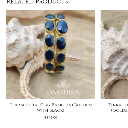
Related products
Terracotta- Clay Bangles (Golden
Terraco
With Black)
(Golde
₹
849.00