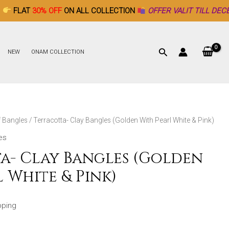
 OFF
ON ALL COLLECTION
OFFER VALIT TILL DECEMBER 26th ♥
NEW
ONAM COLLECTION
f Bangles
/ Terracotta- Clay Bangles (Golden With Pearl White & Pink)
es
a- Clay Bangles (Golden
 White & Pink)
pping