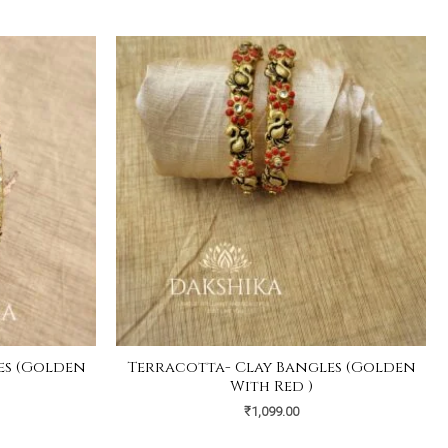
es (Golden
Terracotta- Clay Bangles (Golden
)
With Red )
₹
1,099.00