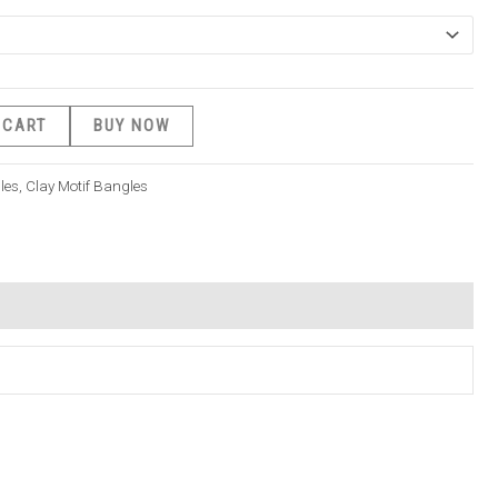
 CART
BUY NOW
les
,
Clay Motif Bangles