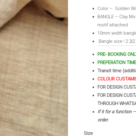
Pink)
Color – Golden Wit
quantity
BANGLE – Clay Moti
motif attached
10mm width bangle
Bangle size–2.2|2.4
PRE- BOOKING ONL
PREPERATION TIME 
Transit time (addit
COLOUR CUSTAMIS
FOR DESIGN CUST
FOR DESIGN CUST
THROUGH WHATS
If it for a function
order.
Size