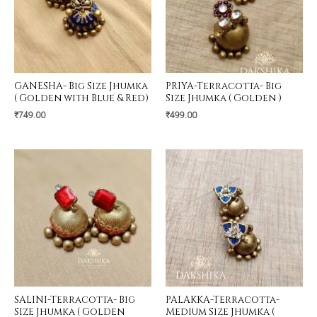
GANESHA- Big Size Jhumka
PRIYA-Terracotta- Big
( Golden with Blue & Red)
Size Jhumka ( Golden )
₹
749.00
₹
499.00
SALINI-Terracotta- Big
PALAKKA-Terracotta-
Size Jhumka ( Golden
Medium Size Jhumka (