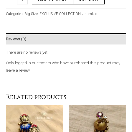
Categories:
Big Size
,
EXCLUSIVE COLLECTION
,
Jhumkas
Reviews (0)
There are no reviews yet.
Only logged in customers who have purchased this product may
leave a review.
Related products