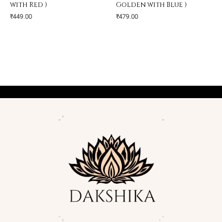
with Red )
Golden with Blue )
₹
449.00
₹
479.00