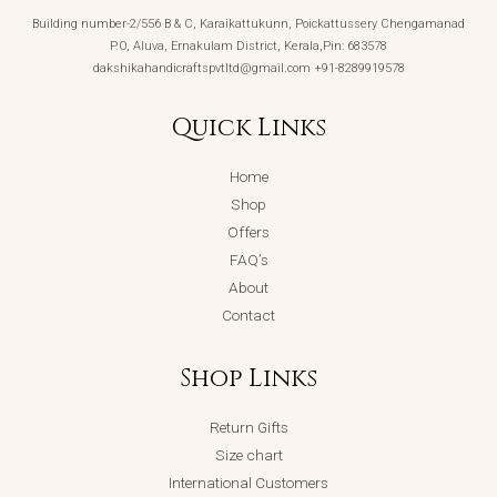
Building number-2/556 B & C, Karaikattukunn, Poickattussery Chengamanad
P.O, Aluva, Ernakulam District, Kerala,Pin: 683578
dakshikahandicraftspvtltd@gmail.com +91-8289919578
Quick Links
Home
Shop
Offers
FAQ’s
About
Contact
Shop Links
Return Gifts
Size chart
International Customers