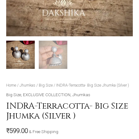
Home
/
Jhumkas
/
Big Size
/ INDRA-Terracotta- Big Size Jhumka (Silver )
Big Size
,
EXCLUSIVE COLLECTION
,
Jhumkas
INDRA-Terracotta- Big Size
Jhumka (Silver )
₹
599.00
& Free Shipping