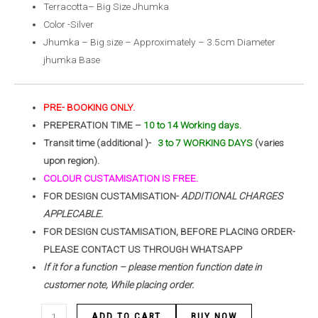
Terracotta– Big Size Jhumka
Color -Silver
Jhumka – Big size – Approximately – 3.5cm Diameter
jhumka Base
PRE- BOOKING ONLY.
PREPERATION TIME –
10 to 14 Working days.
Transit time (additional )-
3 to 7 WORKING DAYS
(varies
upon region).
COLOUR CUSTAMISATION IS FREE.
FOR DESIGN CUSTAMISATION-
ADDITIONAL CHARGES
APPLECABLE.
FOR DESIGN CUSTAMISATION, BEFORE PLACING ORDER-
PLEASE CONTACT US THROUGH WHATSAPP
If it for a function – please mention function date in
customer note, While placing order.
ADD TO CART
BUY NOW