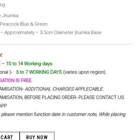
ing
ze Jhumka
h Peacock Blue & Green
 – Approximately – 3.5cm Diameter jhumka Base
Y.
E –
10 to 14 Working days.
ional )-
3 to 7 WORKING DAYS
(varies upon region).
ATION IS FREE.
AMISATION-
ADDITIONAL CHARGES APPLECABLE.
AMISATION, BEFORE PLACING ORDER- PLEASE CONTACT US
APP
 – please mention function date in customer note, While placing
 CART
BUY NOW