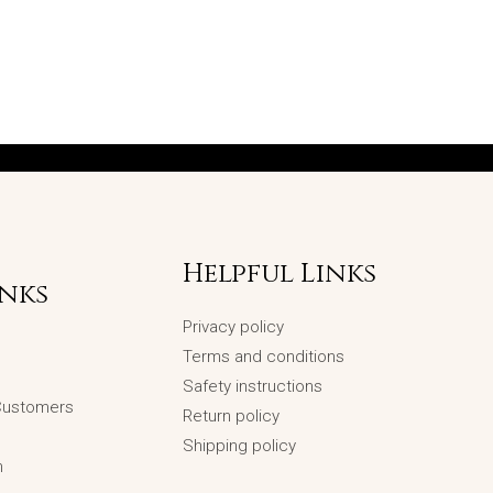
Helpful Links
inks
Privacy policy
Terms and conditions
Safety instructions
 Customers
Return policy
Shipping policy
n