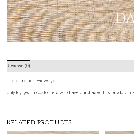
Reviews (0)
There are no reviews yet.
Only logged in customers who have purchased this product may
Related products