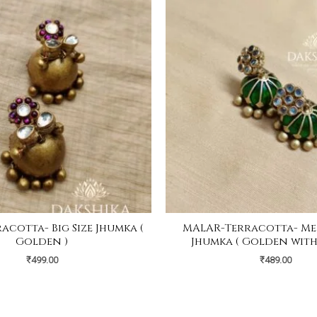
acotta- Big Size Jhumka (
MALAR-Terracotta- Med
Golden )
Jhumka ( Golden with
₹
499.00
₹
489.00