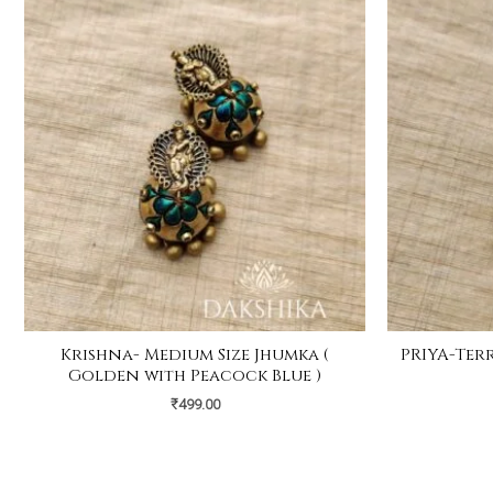
Krishna- Medium Size Jhumka (
PRIYA-Terr
Golden with Peacock Blue )
₹
499.00