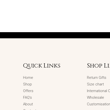
Quick Links
Shop L
Home
Return Gifts
Shop
Size chart
Offers
International
FAQ’s
Wholesale
About
Customisatio