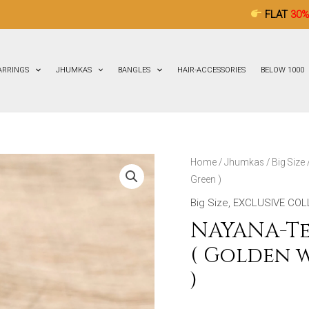
FLAT
30% OFF
ON ALL 
ARRINGS
JHUMKAS
BANGLES
HAIR-ACCESSORIES
BELOW 1000
NAYANA-
Home
/
Jhumkas
/
Big Size
Green )
Terracotta-
Big
Big Size
,
EXCLUSIVE COL
Size
NAYANA-Te
Jhumka
( Golden 
(
)
Golden
with