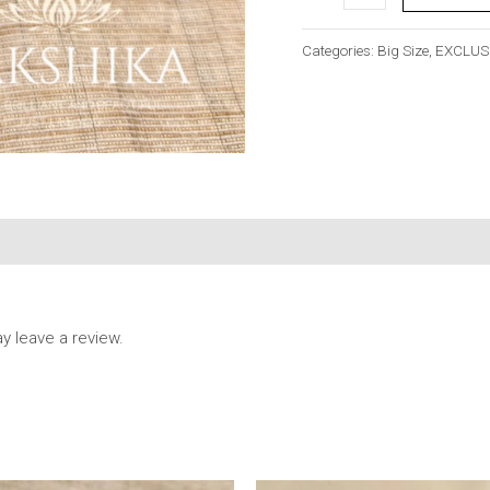
Categories:
Big Size
,
EXCLUS
 leave a review.