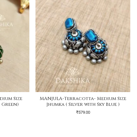
ium Size
MANJULA-Terracotta- Medium Size
 Green)
Jhumka ( Silver with Sky Blue )
₹
579.00