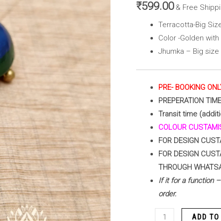
Peacock
₹
599.00
& Free Shipp
Blue
Terracotta-Big Si
&
Color -Golden wit
Green
Jhumka – Big size
)
quantity
PRE- BOOKING ONL
PREPERATION TIM
Transit time (addit
COLOUR CUSTAMIS
FOR DESIGN CUST
FOR DESIGN CUST
THROUGH WHATS
If it for a function
order.
ADD TO