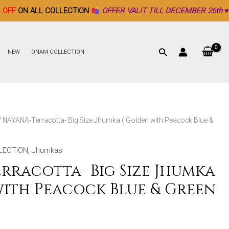
COLLECTION
OFFER VALIT TILL DECEMBER 26th ♥
NEW
ONAM COLLECTION
/ NAYANA-Terracotta- Big Size Jhumka ( Golden with Peacock Blue &
LECTION
,
Jhumkas
rracotta- Big Size Jhumka
with Peacock Blue & Green