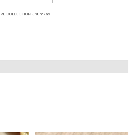
IVE COLLECTION
,
Jhumkas