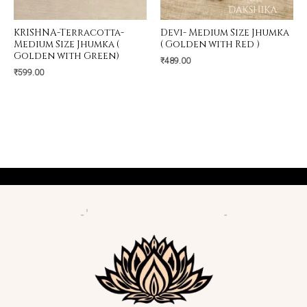
KRISHNA-Terracotta-
Devi- Medium Size Jhumka
Medium Size Jhumka (
( Golden with Red )
Golden with Green)
₹
489.00
₹
599.00