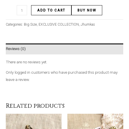
ADD TO CART
BUY NOW
Categories:
Big Size
,
EXCLUSIVE COLLECTION
,
Jhumkas
Reviews (0)
There are no reviews yet.
Only logged in customers who have purchased this product may
leave a review.
Related products