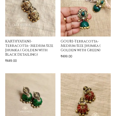
KARTHYAYANI-
GOURI-Terracotta-
Terracotta- Medium Size
Medium Size Jhumka (
Jhumka ( Golden with
Golden with Green)
Black Detailing)
₹
499.00
₹
449.00