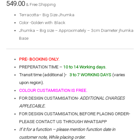
549.00
& Free Shipping
Terracotta– Big Size Jhumka
Color -Golden with Black
Jhumka – Big size – Approximately – 3cm Diameter jhumka
Base
PRE- BOOKING ONLY.
PREPERATION TIME –
10 to 14 Working days.
Transit time (additional )-
3 to 7 WORKING DAYS
(varies
upon region).
COLOUR CUSTAMISATION IS FREE.
FOR DESIGN CUSTAMISATION-
ADDITIONAL CHARGES
APPLECABLE.
FOR DESIGN CUSTAMISATION, BEFORE PLACING ORDER-
PLEASE CONTACT US THROUGH WHATSAPP
If it for a function – please mention function date in
customer note, While placing order.