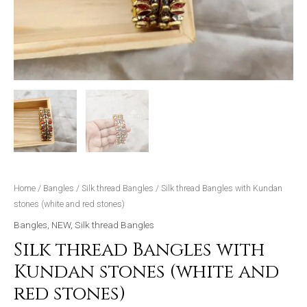
Home
/
Bangles
/
Silk thread Bangles
/ Silk thread Bangles with Kundan
stones (white and red stones)
Bangles
,
NEW
,
Silk thread Bangles
Silk thread Bangles with
Kundan stones (white and
red stones)