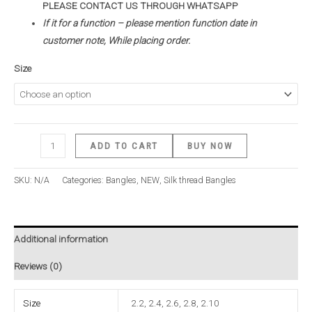
PLEASE CONTACT US THROUGH WHATSAPP
If it for a function – please mention function date in
customer note, While placing order.
Size
ADD TO CART
BUY NOW
SKU:
N/A
Categories:
Bangles
,
NEW
,
Silk thread Bangles
Additional information
Reviews (0)
Size
2.2, 2.4, 2.6, 2.8, 2.10