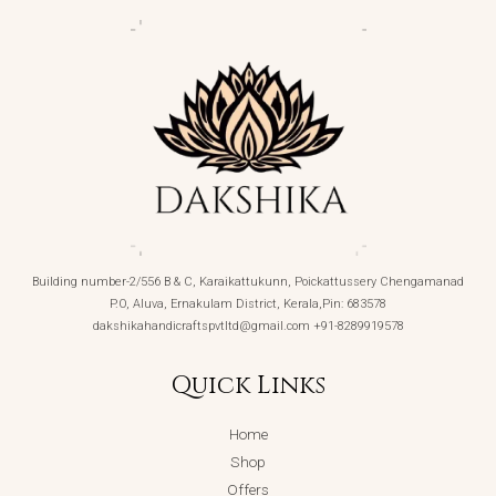
Building number-2/556 B & C, Karaikattukunn, Poickattussery Chengamanad
P.O, Aluva, Ernakulam District, Kerala,Pin: 683578
dakshikahandicraftspvtltd@gmail.com +91-8289919578
Quick Links
Home
Shop
Offers