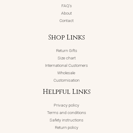
FAQ’s
About
Contact
Shop Links
Return Gifts
Size chart
International Customers
Wholesale
Customisation
Helpful Links
Privacy policy
Terms and conditions
Safety instructions
Return policy