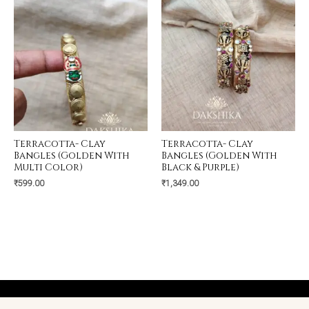
Terracotta- Clay
Terracotta- Clay
Bangles (Golden With
Bangles (Golden With
Multi Color)
Black & Purple)
₹
599.00
₹
1,349.00