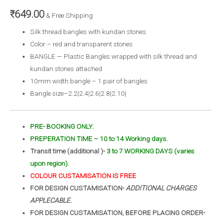
₹
649.00
& Free Shipping
Silk thread bangles with kundan stones
Color – red and transparent stones
BANGLE — Plastic Bangles wrapped with silk thread and
kundan stones attached
10mm width bangle – 1 pair of bangles
Bangle size–2.2|2.4|2.6|2.8|2.10|
PRE- BOOKING ONLY.
PREPERATION TIME – 10 to 14 Working days.
Transit time (additional )-
3 to 7 WORKING DAYS (varies
upon region).
COLOUR CUSTAMISATION IS FREE
FOR DESIGN CUSTAMISATION-
ADDITIONAL CHARGES
APPLECABLE.
FOR DESIGN CUSTAMISATION, BEFORE PLACING ORDER-