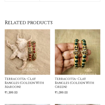
Related products
Terracotta- Clay
Terracotta- Clay
Bangles (Golden With
Bangles (Golden With
Maroon)
Green)
₹
1,399.00
₹
1,099.00