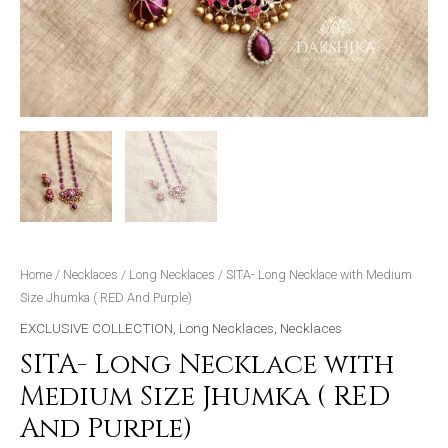
Home
/
Necklaces
/
Long Necklaces
/ SITA- Long Necklace with Medium
Size Jhumka ( RED And Purple)
EXCLUSIVE COLLECTION
,
Long Necklaces
,
Necklaces
SITA- Long Necklace with
Medium Size Jhumka ( RED
And Purple)