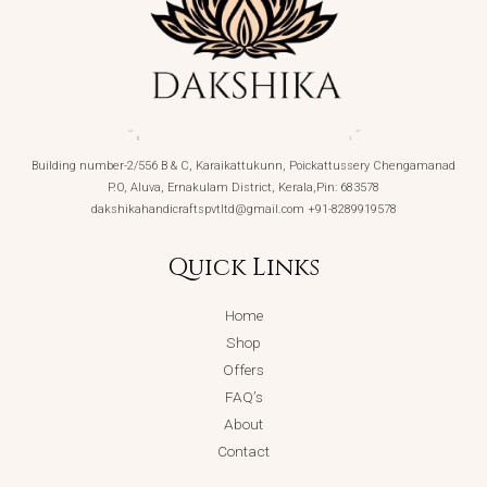
Building number-2/556 B & C, Karaikattukunn, Poickattussery Chengamanad
P.O, Aluva, Ernakulam District, Kerala,Pin: 683578
dakshikahandicraftspvtltd@gmail.com +91-8289919578
Quick Links
Home
Shop
Offers
FAQ’s
About
Contact