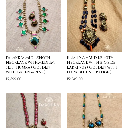
Palakka- Mid Length
KRISHNA – Mid Length
Necklace withMedium
Necklace with Big Size
Size Jhumka ( Golden
Earrings ( Golden with
with Green & Pink)
Dark Blue & Orange )
₹
2,599.00
₹
2,349.00