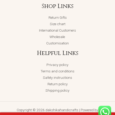
Shop Links
Return Gifts
Size chart
International Customers
Wholesale
Customisation
Helpful Links
Privacy policy
Terms and conditions
Safety instructions
Return policy
Shipping policy
Copyright © 2026 dakshikahandicrafts | Powered by