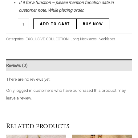
If it for a function – please mention function date in
customer note, While placing order.
ADD TO CART
BUY NOW
Categories:
EXCLUSIVE COLLECTION
,
Long Necklaces
,
Necklaces
Reviews (0)
There are no reviews yet.
Only logged in customers who have purchased this product may
leave a review.
Related products