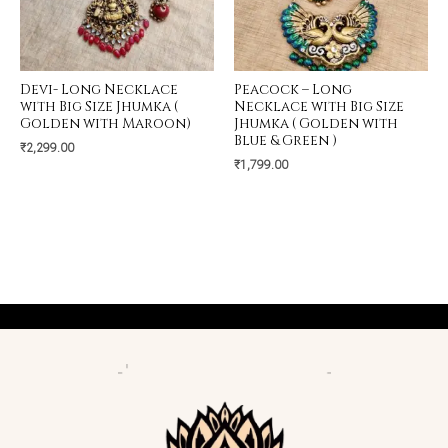
Devi- Long Necklace
Peacock – Long
with Big Size Jhumka (
Necklace with Big Size
Golden with Maroon)
Jhumka ( Golden with
Blue & Green )
₹
2,299.00
₹
1,799.00