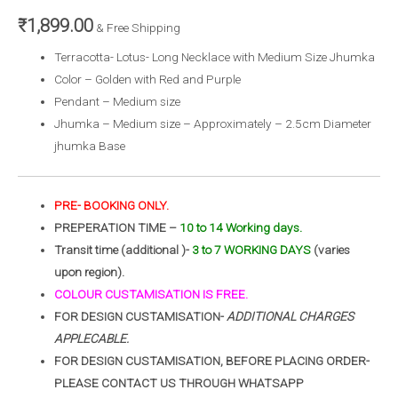
₹
1,899.00
& Free Shipping
Terracotta- Lotus- Long Necklace with Medium Size Jhumka
Color – Golden with Red and Purple
Pendant – Medium size
Jhumka – Medium size – Approximately – 2.5cm Diameter
jhumka Base
PRE- BOOKING ONLY.
PREPERATION TIME –
10 to 14 Working days.
Transit time (additional )-
3 to 7 WORKING DAYS
(varies
upon region).
COLOUR CUSTAMISATION IS FREE.
FOR DESIGN CUSTAMISATION-
ADDITIONAL CHARGES
APPLECABLE.
FOR DESIGN CUSTAMISATION, BEFORE PLACING ORDER-
PLEASE CONTACT US THROUGH WHATSAPP