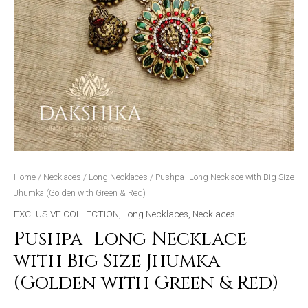
quantity
Home
/
Necklaces
/
Long Necklaces
/ Pushpa- Long Necklace with Big Size
Jhumka (Golden with Green & Red)
EXCLUSIVE COLLECTION
,
Long Necklaces
,
Necklaces
Pushpa- Long Necklace
with Big Size Jhumka
(Golden with Green & Red)