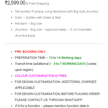
₹
2,599.00
& Free Shipping
Terracotta- Pushpa- Long Necklace with Big Size Jhumka
Color – Golden with Green & Red
Pendant – Big size
Jhumka – Big size – Approximately – 3 cm Diameter
Jhumka Base
PRE- BOOKING ONLY.
PREPERATION TIME –
10 to 14 Working days.
Transit time (additional )-
3 to 7 WORKING DAYS
(varies
upon region).
COLOUR CUSTAMISATION IS FREE.
FOR DESIGN CUSTAMISATION-
ADDITIONAL CHARGES
APPLECABLE.
FOR DESIGN CUSTAMISATION, BEFORE PLACING ORDER-
PLEASE CONTACT US THROUGH WHATSAPP
If it for a function – please mention function date in