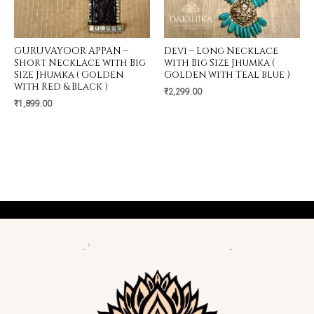
GURUVAYOOR APPAN –
Devi – Long Necklace
Short Necklace with Big
with Big Size Jhumka (
Size Jhumka ( Golden
Golden with Teal blue )
with Red & Black )
₹
2,299.00
₹
1,899.00