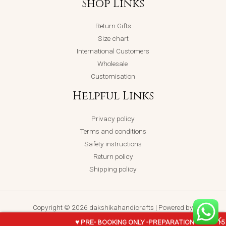
Shop Links
Return Gifts
Size chart
International Customers
Wholesale
Customisation
Helpful Links
Privacy policy
Terms and conditions
Safety instructions
Return policy
Shipping policy
Copyright © 2026 dakshikahandicrafts | Powered by
dakshikahandicrafts
♥ PRE- BOOKING ONLY -PREPARATION TIME - 1