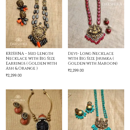
KRISHNA – Mid Length
Devi- Long Necklace
Necklace with Big Size
with Big Size Jhumka (
Earrings ( Golden with
Golden with Maroon)
Ash & Orange )
₹
2,299.00
₹
2,299.00