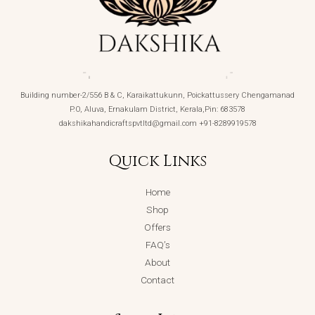
Building number-2/556 B & C, Karaikattukunn, Poickattussery Chengamanad
P.O, Aluva, Ernakulam District, Kerala,Pin: 683578
dakshikahandicraftspvtltd@gmail.com +91-8289919578
Quick Links
Home
Shop
Offers
FAQ’s
About
Contact