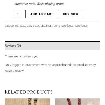
customer note, While placing order.
ADD TO CART
BUY NOW
Categories:
EXCLUSIVE COLLECTION
,
Long Necklaces
,
Necklaces
Reviews (0)
There are no reviews yet.
Only logged in customers who have purchased this product may
leave a review.
Related products