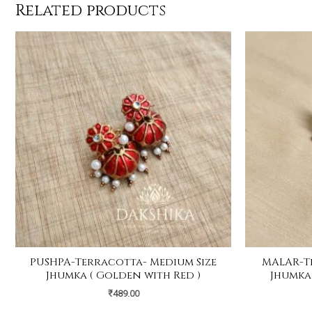
Related products
PUSHPA-Terracotta- Medium Size
MALAR-T
Jhumka ( Golden with Red )
Jhumka
₹
489.00