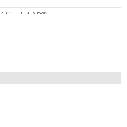
IVE COLLECTION
,
Jhumkas