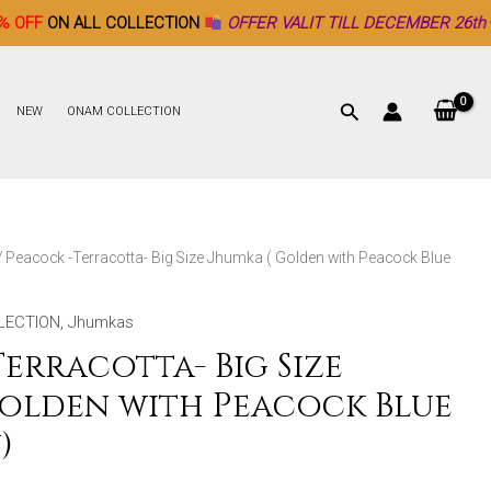
 COLLECTION
OFFER VALIT TILL DECEMBER 26th ♥
NEW
ONAM COLLECTION
/ Peacock -Terracotta- Big Size Jhumka ( Golden with Peacock Blue
LECTION
,
Jhumkas
erracotta- Big Size
Golden with Peacock Blue
)