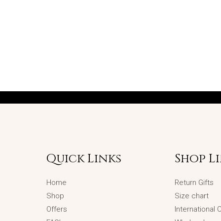
Quick Links
Shop L
Home
Return Gifts
Shop
Size chart
Offers
International