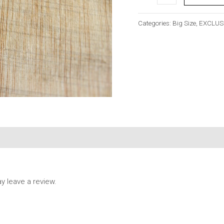
Categories:
Big Size
,
EXCLUS
 leave a review.