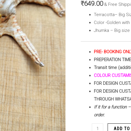
with
₹
649.00
& Free Shipp
Peacock
Terracotta– Big S
Blue
Color -Golden wit
and
Jhumka – Big size
Green)
quantity
PRE- BOOKING ONL
PREPERATION TIM
Transit time (addit
COLOUR CUSTAMIS
FOR DESIGN CUST
FOR DESIGN CUST
THROUGH WHATS
If it for a function
order.
ADD TO