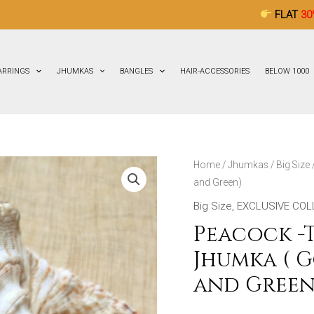
FLAT
30% OFF
ON ALL
ARRINGS
JHUMKAS
BANGLES
HAIR-ACCESSORIES
BELOW 1000
Peacock
Home
/
Jhumkas
/
Big Size
and Green)
-
Terracotta-
Big Size
,
EXCLUSIVE COL
Big
Peacock -T
Size
Jhumka ( 
Jhumka
and Green
(
Golden