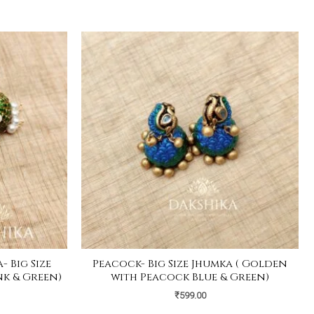
 Big Size
Peacock- Big Size Jhumka ( Golden
nk & Green)
with Peacock Blue & Green)
₹
599.00