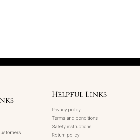
Helpful Links
inks
Privacy policy
Terms and conditions
Safety instructions
 Customers
Return policy