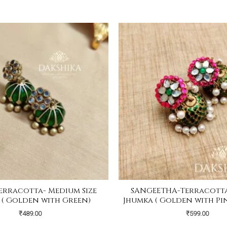
erracotta- Medium Size
SANGEETHA-Terracotta-
 ( Golden with Green)
Jhumka ( Golden with Pi
₹
489.00
₹
599.00