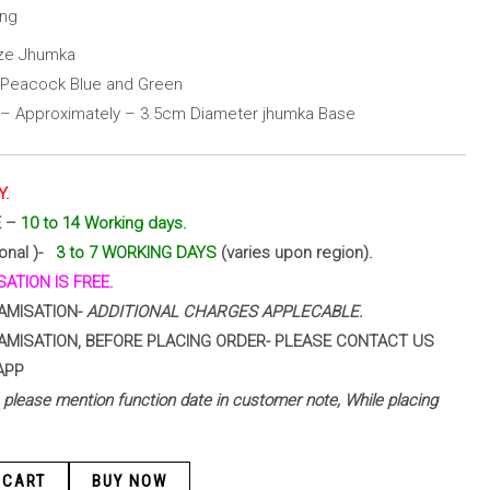
ing
ize Jhumka
h Peacock Blue and Green
 – Approximately – 3.5cm Diameter jhumka Base
Y.
E –
10 to 14 Working days.
ional )-
3 to 7 WORKING DAYS
(varies upon region).
ATION IS FREE.
AMISATION-
ADDITIONAL CHARGES APPLECABLE.
AMISATION, BEFORE PLACING ORDER- PLEASE CONTACT US
APP
 – please mention function date in customer note, While placing
 CART
BUY NOW