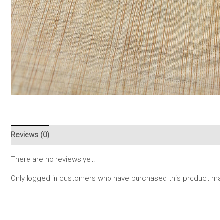
Reviews (0)
There are no reviews yet.
Only logged in customers who have purchased this product may