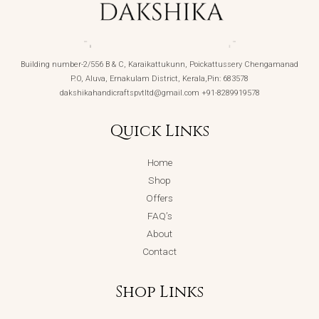
Building number-2/556 B & C, Karaikattukunn, Poickattussery Chengamanad
P.O, Aluva, Ernakulam District, Kerala,Pin: 683578
dakshikahandicraftspvtltd@gmail.com +91-8289919578
Quick Links
Home
Shop
Offers
FAQ’s
About
Contact
Shop Links