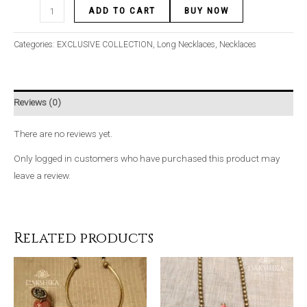
ADD TO CART
BUY NOW
Categories:
EXCLUSIVE COLLECTION
,
Long Necklaces
,
Necklaces
Reviews (0)
There are no reviews yet.
Only logged in customers who have purchased this product may
leave a review.
Related products