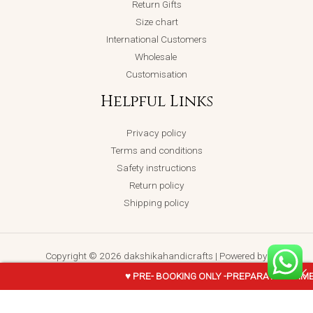
Return Gifts
Size chart
International Customers
Wholesale
Customisation
Helpful Links
Privacy policy
Terms and conditions
Safety instructions
Return policy
Shipping policy
Copyright © 2026 dakshikahandicrafts | Powered by
dakshikahandicrafts
♥ PRE- BOOKING ONLY -PREPARATION TIME 
Krishna-
ADD TO CART
BUY NOW