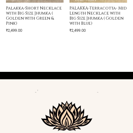
Palakka-Short Necklace
PALAKKA-Terracotta- Mid
with Big Size Jhumka (
Length Necklace with
Golden with Green &
Big Size Jhumka ( Golden
Pink)
with Blue)
₹
2,499.00
₹
2,499.00