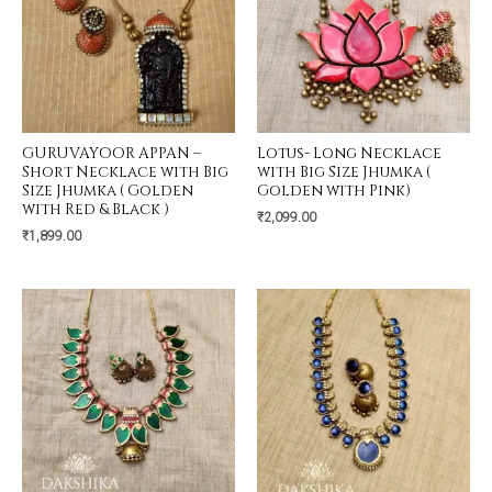
GURUVAYOOR APPAN –
Lotus- Long Necklace
Short Necklace with Big
with Big Size Jhumka (
Size Jhumka ( Golden
Golden with Pink)
with Red & Black )
₹
2,099.00
₹
1,899.00