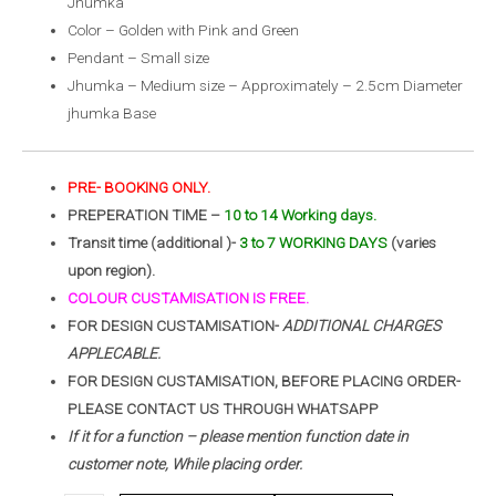
Jhumka
Color – Golden with Pink and Green
Pendant – Small size
Jhumka – Medium size – Approximately – 2.5cm Diameter
jhumka Base
PRE- BOOKING ONLY.
PREPERATION TIME –
10 to 14 Working days.
Transit time (additional )-
3 to 7 WORKING DAYS
(varies
upon region).
COLOUR CUSTAMISATION IS FREE.
FOR DESIGN CUSTAMISATION-
ADDITIONAL CHARGES
APPLECABLE.
FOR DESIGN CUSTAMISATION, BEFORE PLACING ORDER-
PLEASE CONTACT US THROUGH WHATSAPP
If it for a function – please mention function date in
customer note, While placing order.