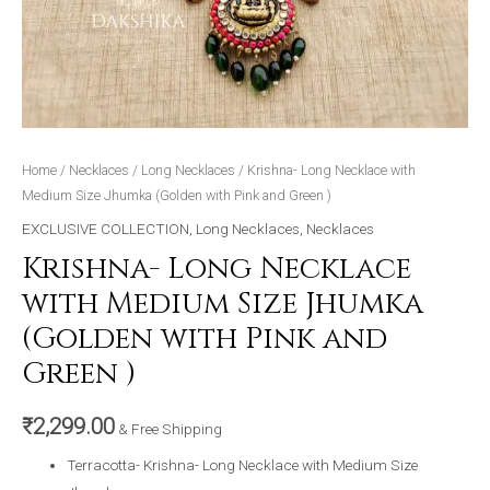
quantity
Home
/
Necklaces
/
Long Necklaces
/ Krishna- Long Necklace with
Medium Size Jhumka (Golden with Pink and Green )
EXCLUSIVE COLLECTION
,
Long Necklaces
,
Necklaces
Krishna- Long Necklace
with Medium Size Jhumka
(Golden with Pink and
Green )
₹
2,299.00
& Free Shipping
Terracotta- Krishna- Long Necklace with Medium Size