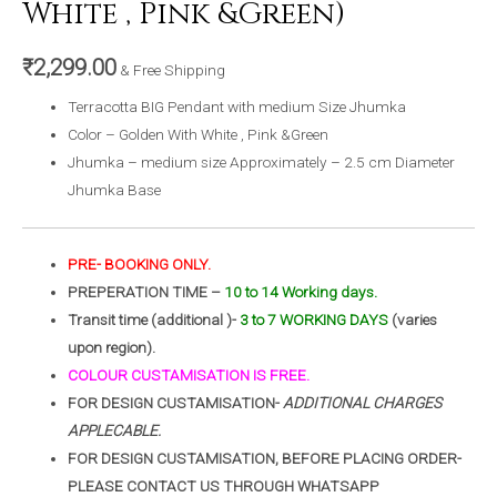
White , Pink &Green)
₹
2,299.00
& Free Shipping
Terracotta BIG Pendant with medium Size Jhumka
Color – Golden With White , Pink &Green
Jhumka – medium size Approximately – 2.5 cm Diameter
Jhumka Base
PRE- BOOKING ONLY.
PREPERATION TIME –
10 to 14 Working days.
Transit time (additional )-
3 to 7 WORKING DAYS
(varies
upon region).
COLOUR CUSTAMISATION IS FREE.
FOR DESIGN CUSTAMISATION-
ADDITIONAL CHARGES
APPLECABLE.
FOR DESIGN CUSTAMISATION, BEFORE PLACING ORDER-
PLEASE CONTACT US THROUGH WHATSAPP