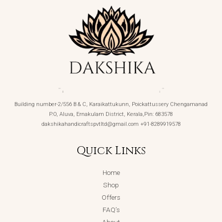
Building number-2/556 B & C, Karaikattukunn, Poickattussery Chengamanad
P.O, Aluva, Ernakulam District, Kerala,Pin: 683578
dakshikahandicraftspvtltd@gmail.com +91-8289919578
Quick Links
Home
Shop
Offers
FAQ’s