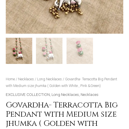
,
Pink
&Green)
quantity
Home
/
Necklaces
/
Long Necklaces
/ Govardha- Terracotta Big Pendant
with Medium size jhumka ( Golden with White , Pink &Green)
EXCLUSIVE COLLECTION
,
Long Necklaces
,
Necklaces
Govardha- Terracotta Big
Pendant with Medium size
jhumka ( Golden with