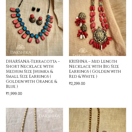
DHARSANA-Terracotta –
KRISHNA – Mid Length
Short Necklace with
Necklace with Big Size
Medium Size Jhumka &
Earrings ( Golden with
Small Size Earrings (
Red & White )
Golden with Orange &
₹
2,299.00
Blue )
₹
1,999.00