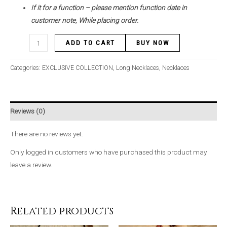
If it for a function – please mention function date in
customer note, While placing order.
ADD TO CART
BUY NOW
Categories:
EXCLUSIVE COLLECTION
,
Long Necklaces
,
Necklaces
Reviews (0)
There are no reviews yet.
Only logged in customers who have purchased this product may
leave a review.
Related products