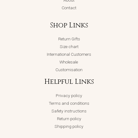
About
Contact
Shop Links
Return Gifts
Size chart
International Customers
Wholesale
Customisation
Helpful Links
Privacy policy
Terms and conditions
Safety instructions
Return policy
Shipping policy