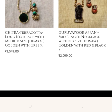
CHITRA-Terracotta-
GURUVAYOOR APPAN –
Long Necklace with
Mid Length Necklace
Medium Size Jhumka (
with Big Size Jhumka (
Golden with Green)
Golden with Red & Black
)
₹
1,549.00
₹
2,099.00