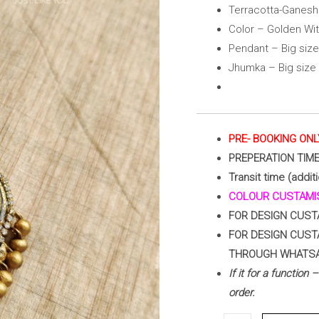
With
Terracotta-Ganesh
Red)
Color – Golden Wi
quantity
Pendant – Big size
Jhumka – Big size
PRE- BOOKING ONL
PREPERATION TIM
Transit time (addit
COLOUR CUSTAMIS
FOR DESIGN CUST
FOR DESIGN CUST
THROUGH WHATS
If it for a function
order.