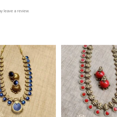
 leave a review.