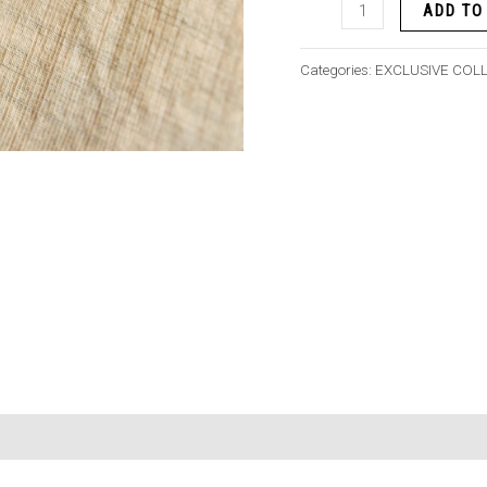
ADD TO
Categories:
EXCLUSIVE COL