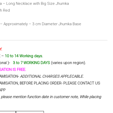
a – Long Necklace with Big Size Jhumka
th Red
 – Approximately – 3 cm Diameter Jhumka Base
Y.
E –
10 to 14 Working days.
ional )-
3 to 7 WORKING DAYS
(varies upon region).
ATION IS FREE.
AMISATION-
ADDITIONAL CHARGES APPLECABLE.
AMISATION, BEFORE PLACING ORDER- PLEASE CONTACT US
APP
 – please mention function date in customer note, While placing