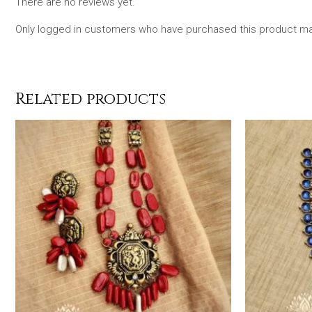
There are no reviews yet.
Only logged in customers who have purchased this product may
Related products