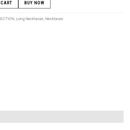
 CART
BUY NOW
LECTION
,
Long Necklaces
,
Necklaces