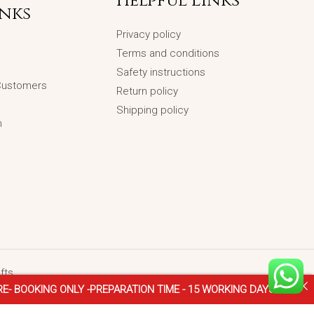
Helpful Links
inks
Privacy policy
Terms and conditions
Safety instructions
 Customers
Return policy
Shipping policy
n
fts
NLY -PREPARATION TIME - 15 WORKING DAYS ♥
♥ FOR -INTER
Gansha-