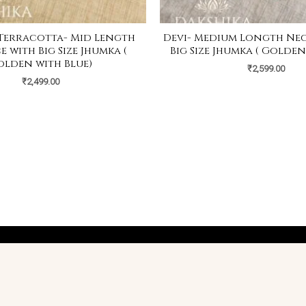
Terracotta- Mid Length
Devi- Medium Longth Ne
 with Big Size Jhumka (
Big Size Jhumka ( Golden
olden with Blue)
₹
2,599.00
₹
2,499.00