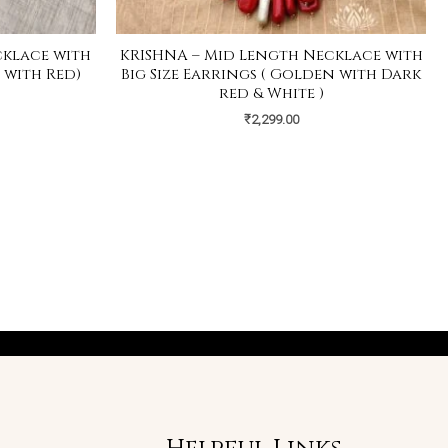
cklace with
KRISHNA – Mid Length Necklace with
 with Red)
Big Size Earrings ( Golden with Dark
red & White )
₹
2,299.00