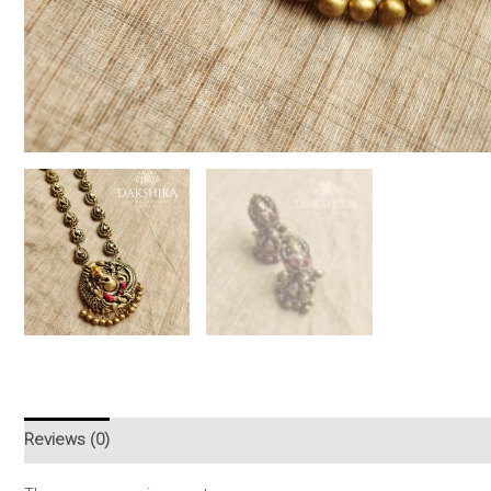
Reviews (0)