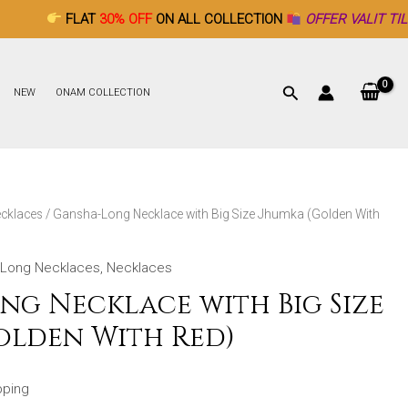
AT
30% OFF
ON ALL COLLECTION
OFFER VALIT TILL DECEMBER 
NEW
ONAM COLLECTION
cklaces
/ Gansha-Long Necklace with Big Size Jhumka (Golden With
Long Necklaces
,
Necklaces
ng Necklace with Big Size
olden With Red)
pping