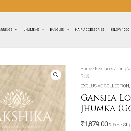
FL
ARRINGS
JHUMKAS
BANGLES
HAIR-ACCESSORIES
BELOW 1000
Gansha-
Home
/
Necklaces
/
Long Ne
Red)
Long
Necklace
EXCLUSIVE COLLECTION
,
with
Gansha-Lo
Big
Jhumka (G
Size
Jhumka
₹
1,879.00
(Golden
& Free Shi