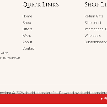
Quick Links
Shop L
Home
Return Gifts
Shop
Size chart
Offers
International
FAQ’s
Wholesale
About
Customisatio
Contact
 Aluva,
 +91-8289919578
pyright © 2026 dakshikahandicrafts | Powered by dakshikahandicra
♥ PRE- BOOKING O