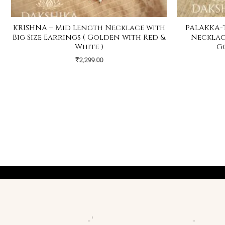
KRISHNA – Mid Length Necklace with
PALAKKA-
Big Size Earrings ( Golden with Red &
Necklace
White )
G
₹
2,299.00