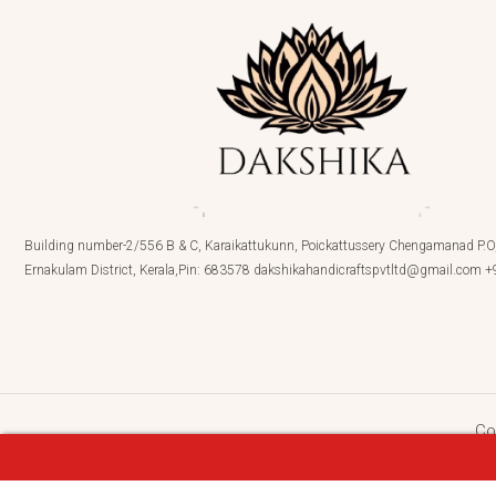
Building number-2/556 B & C, Karaikattukunn, Poickattussery Chengamanad P.O,
Ernakulam District, Kerala,Pin: 683578 dakshikahandicraftspvtltd@gmail.com
Co