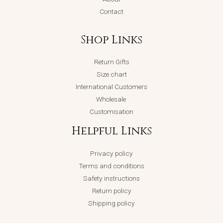
Contact
Shop Links
Return Gifts
Size chart
International Customers
Wholesale
Customisation
Helpful Links
Privacy policy
Terms and conditions
Safety instructions
Return policy
Shipping policy