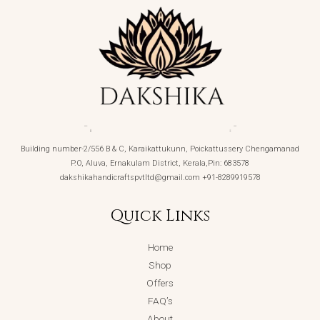
Building number-2/556 B & C, Karaikattukunn, Poickattussery Chengamanad
P.O, Aluva, Ernakulam District, Kerala,Pin: 683578
dakshikahandicraftspvtltd@gmail.com +91-8289919578
Quick Links
Home
Shop
Offers
FAQ’s
About