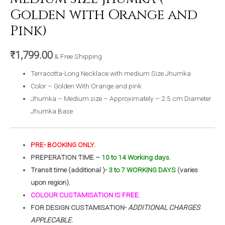
Golden with Orange and
Pink)
₹
1,799.00
& Free Shipping
Terracotta-Long Necklace with medium Size Jhumka
Color – Golden With Orange and pink
Jhumka – Medium size – Approximately – 2.5 cm Diameter
Jhumka Base
PRE- BOOKING ONLY.
PREPERATION TIME –
10 to 14 Working days.
Transit time (additional )-
3 to 7 WORKING DAYS
(varies
upon region).
COLOUR CUSTAMISATION IS FREE.
FOR DESIGN CUSTAMISATION-
ADDITIONAL CHARGES
APPLECABLE.