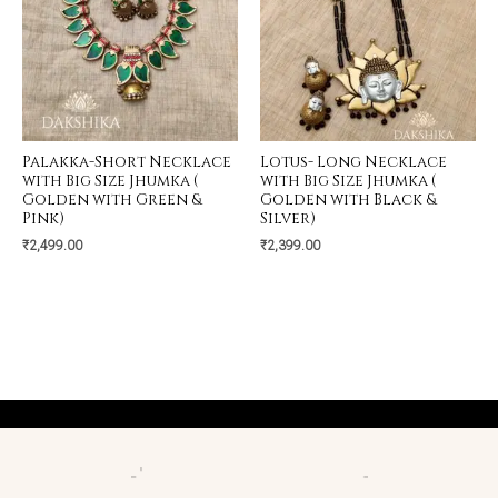
Palakka-Short Necklace
Lotus- Long Necklace
with Big Size Jhumka (
with Big Size Jhumka (
Golden with Green &
Golden with Black &
Pink)
Silver)
₹
2,499.00
₹
2,399.00