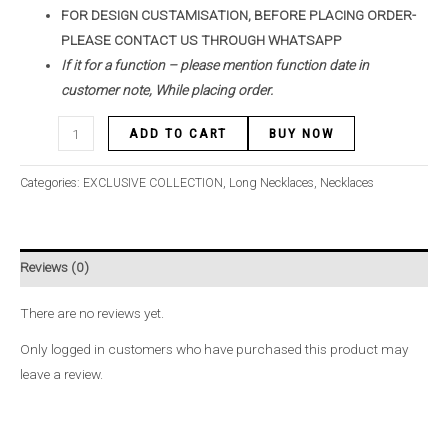
FOR DESIGN CUSTAMISATION, BEFORE PLACING ORDER-
PLEASE CONTACT US THROUGH WHATSAPP
If it for a function – please mention function date in
customer note, While placing order.
ADD TO CART
BUY NOW
Categories:
EXCLUSIVE COLLECTION
,
Long Necklaces
,
Necklaces
Reviews (0)
There are no reviews yet.
Only logged in customers who have purchased this product may
leave a review.