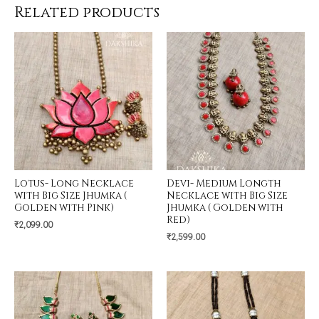
Related products
Lotus- Long Necklace
Devi- Medium Longth
with Big Size Jhumka (
Necklace with Big Size
Golden with Pink)
Jhumka ( Golden with
Red)
₹
2,099.00
₹
2,599.00