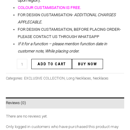
upon region).
COLOUR CUSTAMISATION IS FREE.
FOR DESIGN CUSTAMISATION-
ADDITIONAL CHARGES
APPLECABLE.
FOR DESIGN CUSTAMISATION, BEFORE PLACING ORDER-
PLEASE CONTACT US THROUGH WHATSAPP
If it for a function – please mention function date in
customer note, While placing order.
ADD TO CART
BUY NOW
Categories:
EXCLUSIVE COLLECTION
,
Long Necklaces
,
Necklaces
Reviews (0)
There are no reviews yet.
Only logged in customers who have purchased this product may