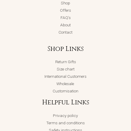
Shop
Offers
FAQ’s
About
Contact
Shop Links
Return Gifts
Size chart
International Customers
Wholesale
Customisation
Helpful Links
Privacy policy
Terms and conditions
Safety instructions