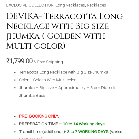
EXCLUSIVE COLLECTION
,
Long Necklaces
,
Necklaces
DEVIKA- Terracotta Long
Necklace with Big size
jhumka ( Golden with
Multi color)
₹
1,799.00
& Free Shipping
Terracotta-Long Necklace with Big Size Jhumka
Color – Golden With Multi color
Jhumka – Big size – Approximately – 3 cm Diameter
Jhumka Base
PRE- BOOKING ONLY.
PREPERATION TIME –
10 to 14 Working days.
Transit time (additional )-
3 to 7 WORKING DAYS
(varies