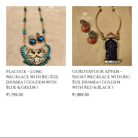
Peacock – Long
GURUVAYOOR APPAN –
Necklace with Big Size
Short Necklace with Big
Jhumka ( Golden with
Size Jhumka ( Golden
Blue & Green )
with Red & Black )
₹
1,799.00
₹
1,899.00