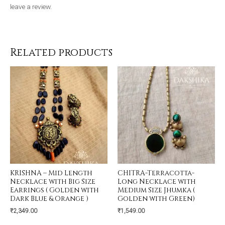
leave a review.
Related products
KRISHNA – Mid Length
CHITRA-Terracotta-
Necklace with Big Size
Long Necklace with
Earrings ( Golden with
Medium Size Jhumka (
Dark Blue & Orange )
Golden with Green)
₹
2,349.00
₹
1,549.00