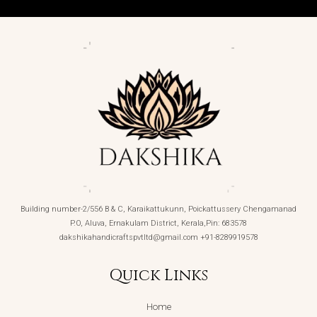
Building number-2/556 B & C, Karaikattukunn, Poickattussery Chengamanad
P.O, Aluva, Ernakulam District, Kerala,Pin: 683578
dakshikahandicraftspvtltd@gmail.com +91-8289919578
Quick Links
Home