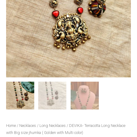
color)
quantity
Home
/
Necklaces
/
Long Necklaces
/ DEVIKA- Terracotta Long Necklace
with Big size jhumka ( Golden with Multi color)