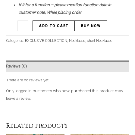
If it for a function – please mention function date in
customer note, While placing order.
ADD TO CART
BUY NOW
Categories:
EXCLUSIVE COLLECTION
,
Necklaces
,
short Necklaces
Reviews (0)
There are no reviews yet.
Only logged in customers who have purchased this product may
leave a review.
Related products