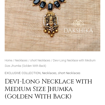
Home
/
Necklaces
/
short Necklaces
/ Devi-Long Necklace with Medium
Size Jhumka (Golden With Back)
EXCLUSIVE COLLECTION
,
Necklaces
,
short Necklaces
Devi-Long Necklace with
Medium Size Jhumka
(Golden With Back)