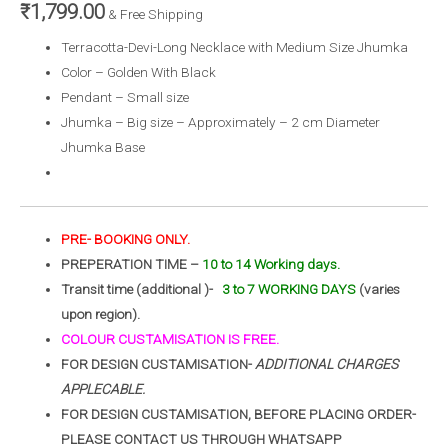
₹
1,799.00
& Free Shipping
Terracotta-Devi-Long Necklace with Medium Size Jhumka
Color – Golden With Black
Pendant – Small size
Jhumka – Big size – Approximately – 2 cm Diameter
Jhumka Base
PRE- BOOKING ONLY.
PREPERATION TIME –
10 to 14 Working days.
Transit time (additional )-
3 to 7 WORKING DAYS
(varies
upon region).
COLOUR CUSTAMISATION IS FREE.
FOR DESIGN CUSTAMISATION-
ADDITIONAL CHARGES
APPLECABLE.
FOR DESIGN CUSTAMISATION, BEFORE PLACING ORDER-
PLEASE CONTACT US THROUGH WHATSAPP