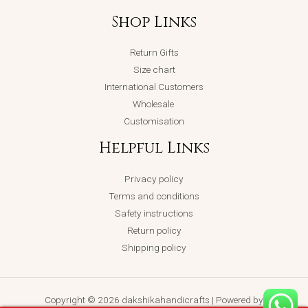
Shop Links
Return Gifts
Size chart
International Customers
Wholesale
Customisation
Helpful Links
Privacy policy
Terms and conditions
Safety instructions
Return policy
Shipping policy
Copyright © 2026 dakshikahandicrafts | Powered by