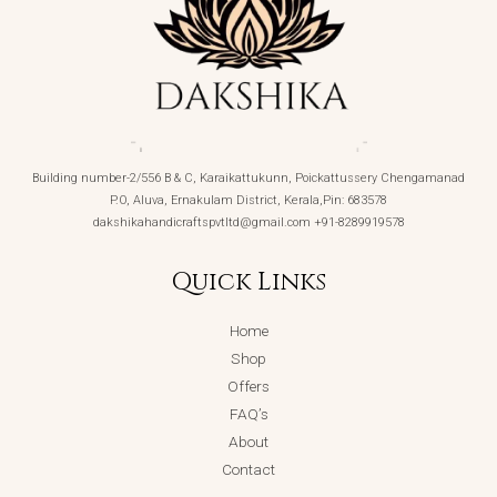
Building number-2/556 B & C, Karaikattukunn, Poickattussery Chengamanad
P.O, Aluva, Ernakulam District, Kerala,Pin: 683578
dakshikahandicraftspvtltd@gmail.com +91-8289919578
Quick Links
Home
Shop
Offers
FAQ’s
About
Contact