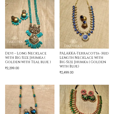
Devi – Long Necklace
PALAKKA-Terracotta- Mid
with Big Size Jhumka (
Length Necklace with
Golden with Teal blue )
Big Size Jhumka ( Golden
with Blue)
₹
2,299.00
₹
2,499.00