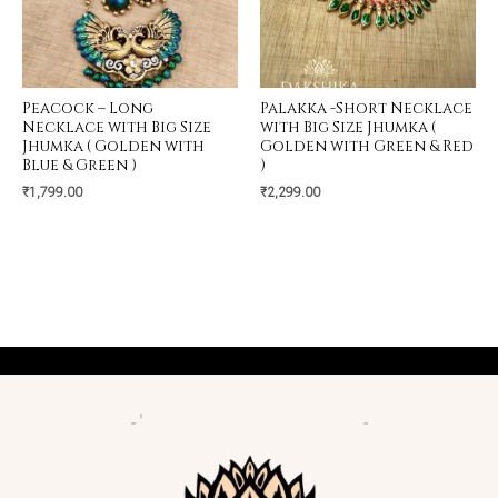
Peacock – Long
Palakka -Short Necklace
Necklace with Big Size
with Big Size Jhumka (
Jhumka ( Golden with
Golden with Green & Red
Blue & Green )
)
₹
1,799.00
₹
2,299.00